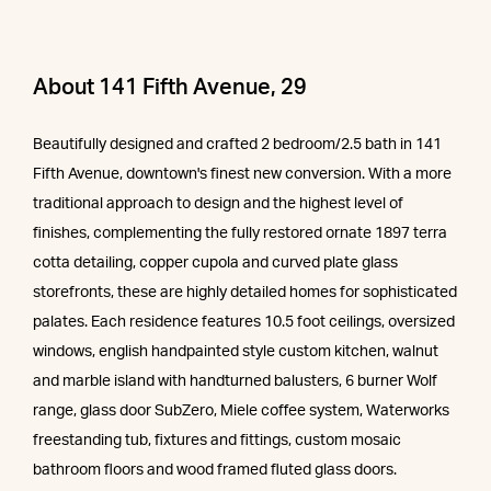
About 141 Fifth Avenue, 29
Beautifully designed and crafted 2 bedroom/2.5 bath in 141
Fifth Avenue, downtown's finest new conversion. With a more
traditional approach to design and the highest level of
finishes, complementing the fully restored ornate 1897 terra
cotta detailing, copper cupola and curved plate glass
storefronts, these are highly detailed homes for sophisticated
palates. Each residence features 10.5 foot ceilings, oversized
windows, english handpainted style custom kitchen, walnut
and marble island with handturned balusters, 6 burner Wolf
range, glass door SubZero, Miele coffee system, Waterworks
freestanding tub, fixtures and fittings, custom mosaic
bathroom floors and wood framed fluted glass doors.