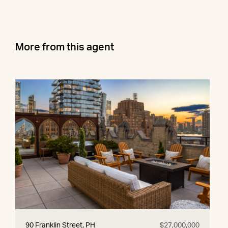
More from this agent
90 Franklin Street, PH
$27,000,000