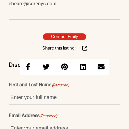
ebeare@corenyc.com
Contact Emily
Share this listing:
Discuss this property with Emily
First and Last Name
(Required)
Email Address
(Required)