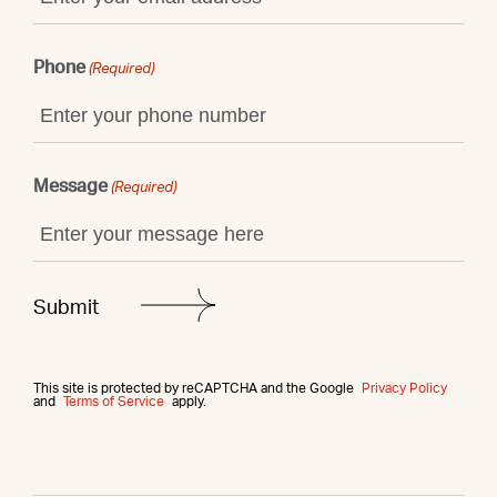
Phone
(Required)
Message
(Required)
This site is protected by reCAPTCHA and the Google
Privacy Policy
and
Terms of Service
apply.