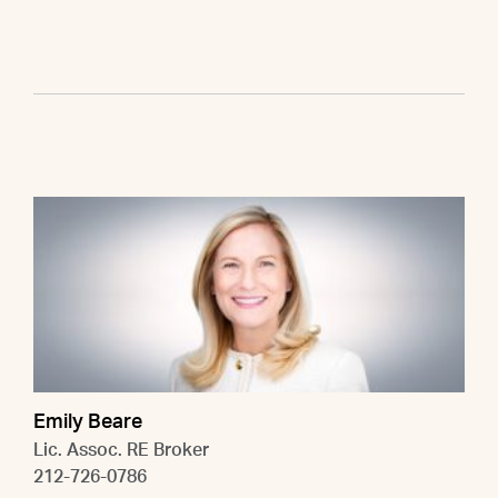
Emily Beare
Lic. Assoc. RE Broker
212-726-0786