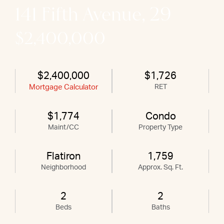
141 Fifth Avenue, 29
$2,400,000
$2,400,000
$1,726
Mortgage Calculator
RET
$1,774
Condo
Maint/CC
Property Type
Flatiron
1,759
Neighborhood
Approx. Sq. Ft.
2
2
Beds
Baths