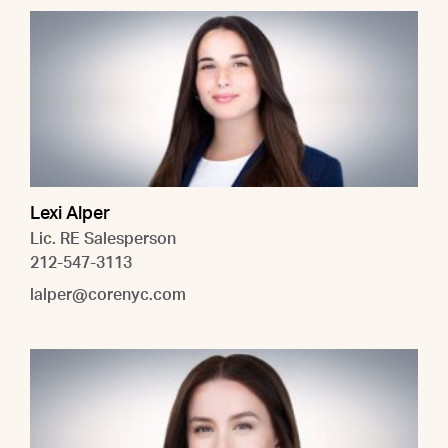
Lexi Alper
Lic. RE Salesperson
212-547-3113
lalper@corenyc.com