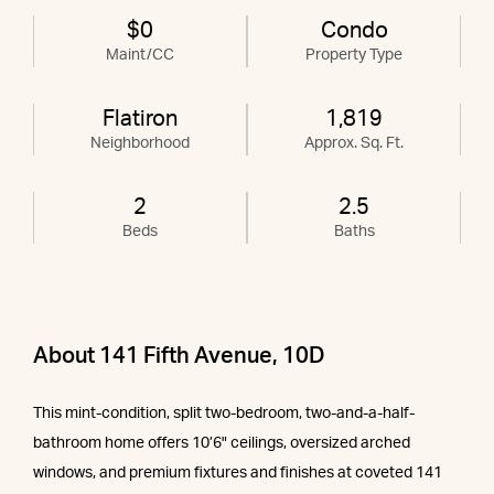
$0
Condo
Maint/CC
Property Type
Flatiron
1,819
Neighborhood
Approx. Sq. Ft.
2
2.5
Beds
Baths
About 141 Fifth Avenue, 10D
This mint-condition, split two-bedroom, two-and-a-half-
bathroom home offers 10’6" ceilings, oversized arched
windows, and premium fixtures and finishes at coveted 141