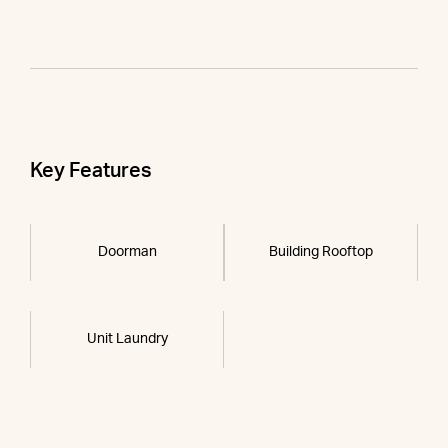
Key Features
Doorman
Building Rooftop
Unit Laundry