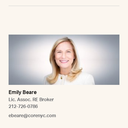
Emily Beare
Lic. Assoc. RE Broker
212-726-0786
ebeare@corenyc.com