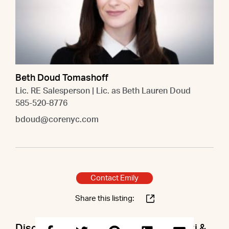
Beth Doud Tomashoff
Lic. RE Salesperson | Lic. as Beth Lauren Doud
585-520-8776
bdoud@corenyc.com
Contact Emily
Share this listing:
Discuss this property with Emily & Lexi &