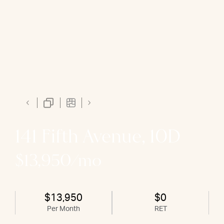
141 Fifth Avenue, 10D
$13,950/mo
$13,950
$0
Per Month
RET