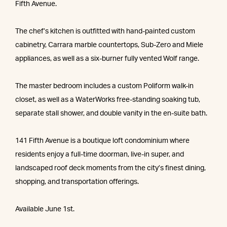
Fifth Avenue.
The chef’s kitchen is outfitted with hand-painted custom
cabinetry, Carrara marble countertops, Sub-Zero and Miele
appliances, as well as a six-burner fully vented Wolf range.
The master bedroom includes a custom Poliform walk-in
closet, as well as a WaterWorks free-standing soaking tub,
separate stall shower, and double vanity in the en-suite bath.
141 Fifth Avenue is a boutique loft condominium where
residents enjoy a full-time doorman, live-in super, and
landscaped roof deck moments from the city’s finest dining,
shopping, and transportation offerings.
Available June 1st.