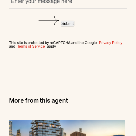
Submit
This site is protected by reCAPTCHA and the Google
Privacy Policy
and
Terms of Service
apply.
More from this agent