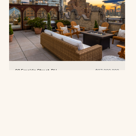
90 Franklin Street, PH
$27,000,000
© 2026 CORE Group Marketing
Disclaimer
Sitemap