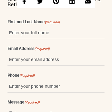
Beth
First and Last Name
(Required)
Email Address
(Required)
Phone
(Required)
Message
(Required)