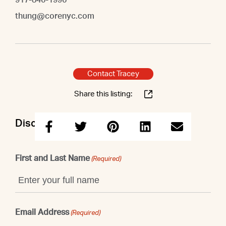
thung@corenyc.com
Contact Tracey
Share this listing:
Discuss this property with Tracey
First and Last Name
(Required)
Email Address
(Required)