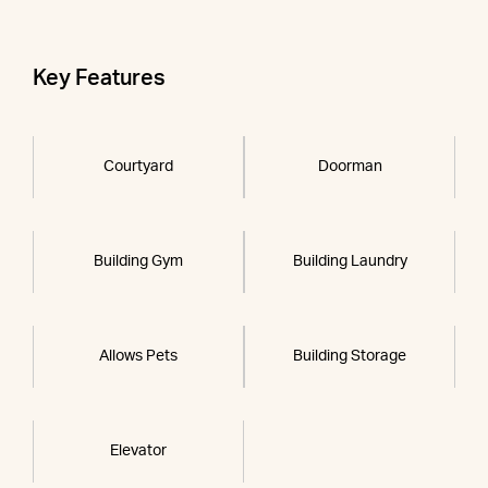
Key Features
Courtyard
Doorman
Building Gym
Building Laundry
Allows Pets
Building Storage
Elevator