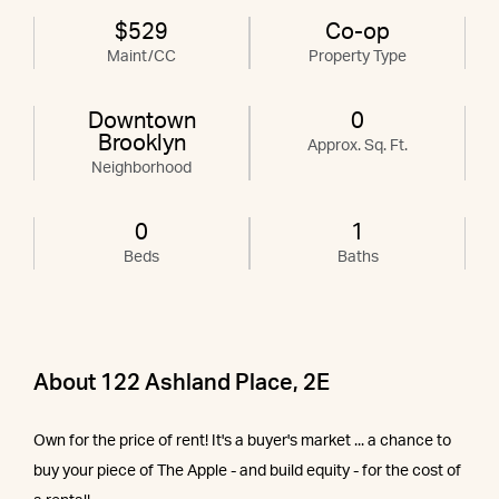
$529
Co-op
Maint/CC
Property Type
Downtown
0
Brooklyn
Approx. Sq. Ft.
Neighborhood
0
1
Beds
Baths
About 122 Ashland Place, 2E
Own for the price of rent! It's a buyer's market ... a chance to
buy your piece of The Apple - and build equity - for the cost of