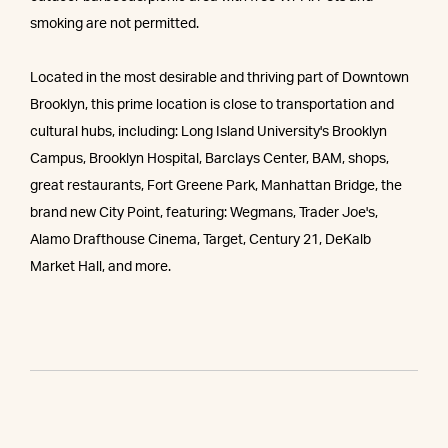
smoking are not permitted.
Located in the most desirable and thriving part of Downtown
Brooklyn, this prime location is close to transportation and
cultural hubs, including: Long Island University's Brooklyn
Campus, Brooklyn Hospital, Barclays Center, BAM, shops,
great restaurants, Fort Greene Park, Manhattan Bridge, the
brand new City Point, featuring: Wegmans, Trader Joe's,
Alamo Drafthouse Cinema, Target, Century 21, DeKalb
Market Hall, and more.