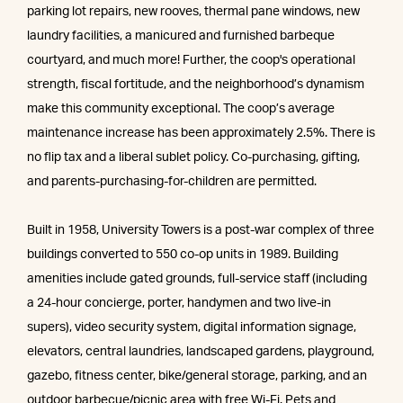
parking lot repairs, new rooves, thermal pane windows, new
laundry facilities, a manicured and furnished barbeque
courtyard, and much more! Further, the coop's operational
strength, fiscal fortitude, and the neighborhood’s dynamism
make this community exceptional. The coop’s average
maintenance increase has been approximately 2.5%. There is
no flip tax and a liberal sublet policy. Co-purchasing, gifting,
and parents-purchasing-for-children are permitted.
Built in 1958, University Towers is a post-war complex of three
buildings converted to 550 co-op units in 1989. Building
amenities include gated grounds, full-service staff (including
a 24-hour concierge, porter, handymen and two live-in
supers), video security system, digital information signage,
elevators, central laundries, landscaped gardens, playground,
gazebo, fitness center, bike/general storage, parking, and an
outdoor barbecue/picnic area with free Wi-Fi. Pets and