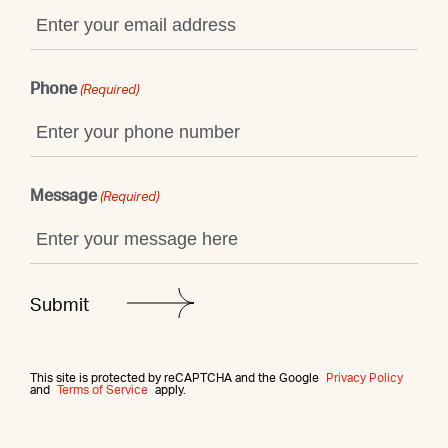
Phone
(Required)
Message
(Required)
This site is protected by reCAPTCHA and the Google
Privacy Policy
and
Terms of Service
apply.