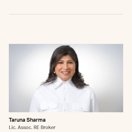
Taruna Sharma
Lic. Assoc. RE Broker