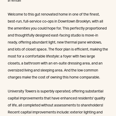
a rental!
Welcome to this gut renovated home in one of the finest,
best-run, full-service co-ops in Downtown Brooklyn, with all
the amenities you could hope for. This perfectly proportioned
and thoughtfully designed east-facing studio is move-in
ready, offering abundant light, new thermal pane windows,
and lots of closet space. The floor plan is efficient, making the
most for a comfortable lifestyle: a foyer with two large
closets, a bathroom with an en-suite dressing area, and an
oversized living and sleeping area. And the low common
charges make the cost of owning this home comparable.
University Towers is superbly operated, offering substantial
capital improvements that have enhanced residents' quality
of life, all completed without assessments to shareholders!
Recent capital improvements include: exterior lighting and