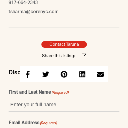
917-664-2343
tsharma@corenyc.com
Contact Taruna
Share this listing:
Discuss this property with Taruna
First and Last Name
(Required)
Email Address
(Required)