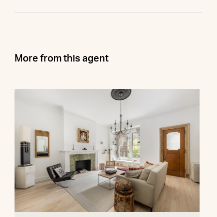
More from this agent