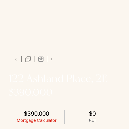
122 Ashland Place, 2E
$390,000
$390,000
$0
Mortgage Calculator
RET