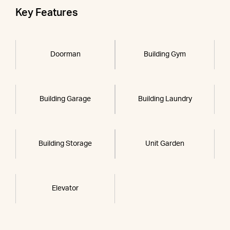
Key Features
Doorman
Building Gym
Building Garage
Building Laundry
Building Storage
Unit Garden
Elevator