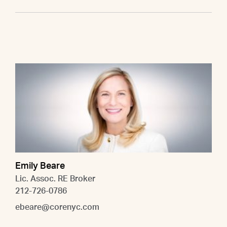
Emily Beare
Lic. Assoc. RE Broker
212-726-0786
ebeare@corenyc.com