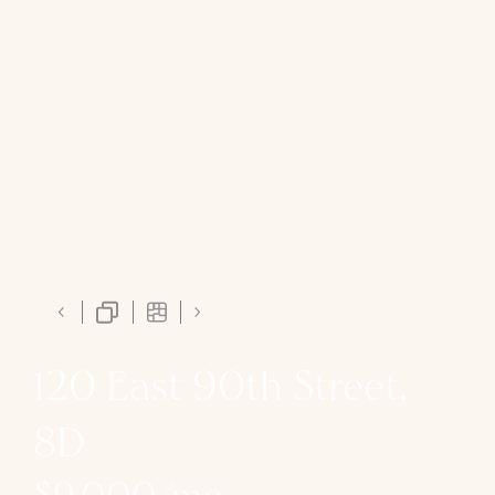
120 East 90th Street,
8D