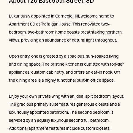
About 120 East 90th Street, 8D
Luxuriously appointed in Carnegie Hill, welcome home to
Apartment 8D at Trafalgar House. This renovated two-
bedroom, two-bathroom home boasts breathtaking northern
views, providing an abundance of natural light throughout.
Upon entry, one is greeted by a spacious, sun-soaked living
and dining space. The pristine kitchen is outfitted with top-tier
appliances, custom cabinetry, and offers an eat-in nook. Off
the dining area is a highly functional built-in office space.
Enjoy your own private wing with an ideal split bedroom layout.
The gracious primary suite features generous closets and a
luxuriously appointed bathroom. The second bedroom is
serviced by an equally luxurious second full bathroom.
Additional apartment features include custom closets