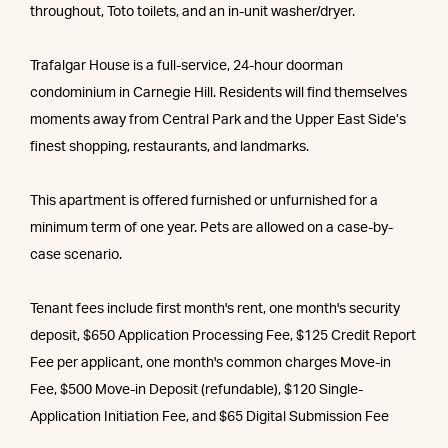
throughout, Toto toilets, and an in-unit washer/dryer.
Trafalgar House is a full-service, 24-hour doorman
condominium in Carnegie Hill. Residents will find themselves
moments away from Central Park and the Upper East Side’s
finest shopping, restaurants, and landmarks.
This apartment is offered furnished or unfurnished for a
minimum term of one year. Pets are allowed on a case-by-
case scenario.
Tenant fees include first month's rent, one month's security
deposit, $650 Application Processing Fee, $125 Credit Report
Fee per applicant, one month's common charges Move-in
Fee, $500 Move-in Deposit (refundable), $120 Single-
Application Initiation Fee, and $65 Digital Submission Fee