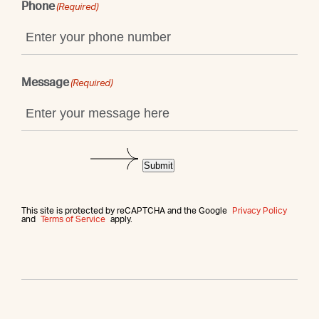
Phone
(Required)
Message
(Required)
Submit
This site is protected by reCAPTCHA and the Google
Privacy Policy
and
Terms of Service
apply.