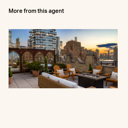
More from this agent
90 Franklin Street, PH
$27,000,000