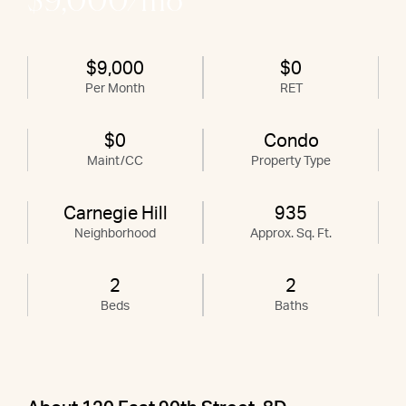
$9,000/mo
$9,000
$0
Per Month
RET
$0
Condo
Maint/CC
Property Type
Carnegie Hill
935
Neighborhood
Approx. Sq. Ft.
2
2
Beds
Baths