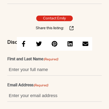
Contact Emily
Share this listing:
Discuss this property with Emily
First and Last Name
(Required)
Email Address
(Required)