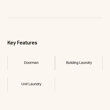
Key Features
Doorman
Building Laundry
Unit Laundry