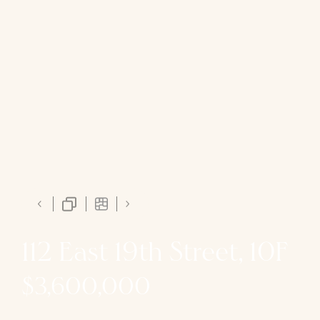
112 East 19th Street, 10F
$3,600,000