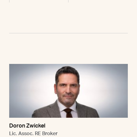
Doron Zwickel
Lic. Assoc. RE Broker