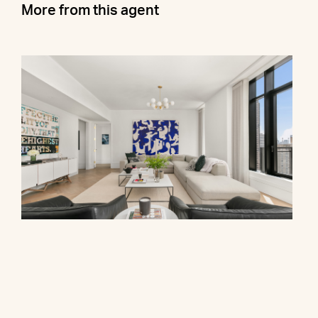
More from this agent
310 East 86th Street, PHB
$7,400,000