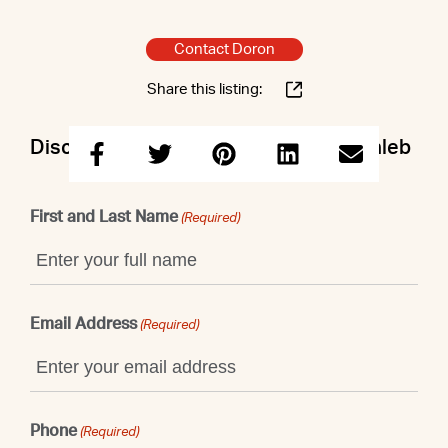
Contact Doron
Share this listing:
Discuss this property with Doron & Caleb
First and Last Name
(Required)
Email Address
(Required)
Phone
(Required)