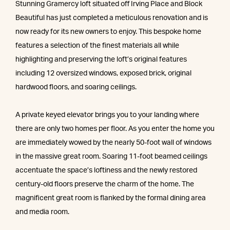
Stunning Gramercy loft situated off Irving Place and Block
Beautiful has just completed a meticulous renovation and is
now ready for its new owners to enjoy. This bespoke home
features a selection of the finest materials all while
highlighting and preserving the loft’s original features
including 12 oversized windows, exposed brick, original
hardwood floors, and soaring ceilings.
A private keyed elevator brings you to your landing where
there are only two homes per floor. As you enter the home you
are immediately wowed by the nearly 50-foot wall of windows
in the massive great room. Soaring 11-foot beamed ceilings
accentuate the space’s loftiness and the newly restored
century-old floors preserve the charm of the home. The
magnificent great room is flanked by the formal dining area
and media room.