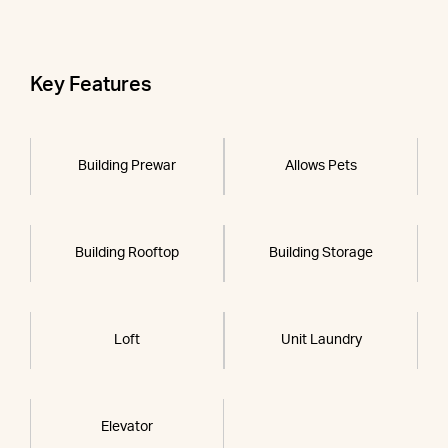
Key Features
Building Prewar
Allows Pets
Building Rooftop
Building Storage
Loft
Unit Laundry
Elevator