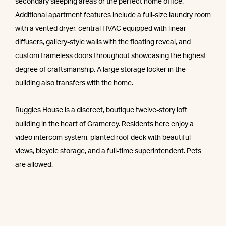
secondary sleeping areas or the perfect home office.
Additional apartment features include a full-size laundry room
with a vented dryer, central HVAC equipped with linear
diffusers, gallery-style walls with the floating reveal, and
custom frameless doors throughout showcasing the highest
degree of craftsmanship. A large storage locker in the
building also transfers with the home.
Ruggles House is a discreet, boutique twelve-story loft
building in the heart of Gramercy. Residents here enjoy a
video intercom system, planted roof deck with beautiful
views, bicycle storage, and a full-time superintendent. Pets
are allowed.