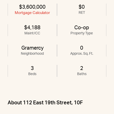
$3,600,000
$0
Mortgage Calculator
RET
$4,188
Co-op
Maint/CC
Property Type
Gramercy
0
Neighborhood
Approx. Sq. Ft.
3
2
Beds
Baths
About 112 East 19th Street, 10F