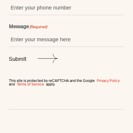
Message
(Required)
This site is protected by reCAPTCHA and the Google
Privacy Policy
and
Terms of Service
apply.