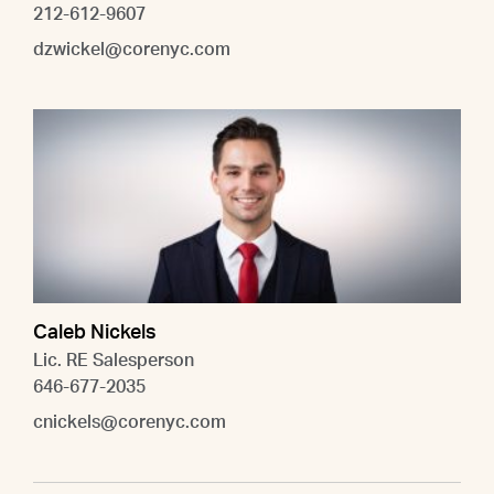
212-612-9607
dzwickel@corenyc.com
Caleb Nickels
Lic. RE Salesperson
646-677-2035
cnickels@corenyc.com