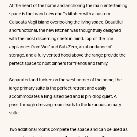
At the heart of the home and anchoring the main entertaining
space is the brand-new chef’s kitchen with a custom
Calacata Vagli island overlooking the living space. Beautiful
and functional, the new kitchen was thoughtfully designed
with the most discerning chefs in mind. Top-of-the-line
appliances from Wolf and Sub-Zero, an abundance of
storage, and a fully vented hood above the range provide the
perfect space to host dinners for friends and family.
Separated and tucked on the west corner of the home, the
large primary suite is the perfect retreat and easily
accommodates a king-sized bed and is pin-drop quiet. A
pass-through dressing room leads to the luxurious primary
suite.
Two additional rooms complete the space and can be used as