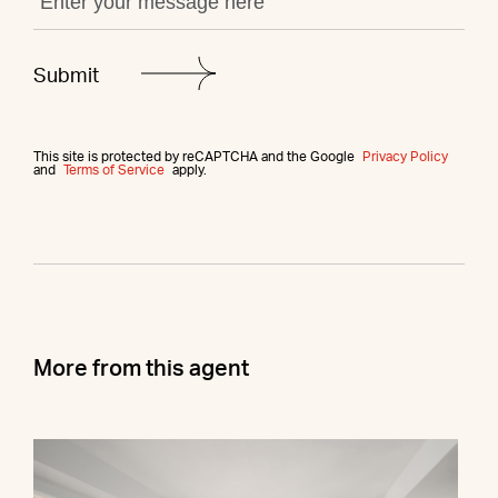
This site is protected by reCAPTCHA and the Google
Privacy Policy
and
Terms of Service
apply.
More from this agent