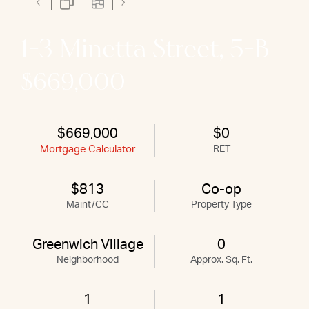
1-3 Minetta Street, 5-B
$669,000
$669,000
$0
Mortgage Calculator
RET
$813
Co-op
Maint/CC
Property Type
Greenwich Village
0
Neighborhood
Approx. Sq. Ft.
1
1