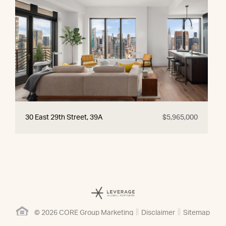
30 East 29th Street, 39A
$5,965,000
© 2026 CORE Group Marketing
Disclaimer
Sitemap