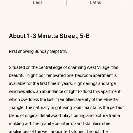
Beds
Baths
About 1-3 Minetta Street, 5-B
First showing Sunday, Sept 9th.
Situated on the central edge of charming West Village, this
beautiful, high floor, renovated one-bedroom apartment is
available for the first time in years. High ceilings and large
windows allow an abundance of light to flood this apartment,
which overlooks the lush, tree-filled serenity of the Minetta
Triangle. The naturally bright living room maintains the perfect
blend of original detail wood inlay flooring and picture frame
molding with the granite countertop and stainless steel
appliances of the well-appointed kitchen. Though the