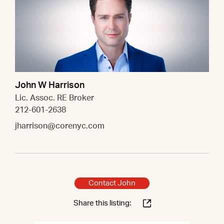
John W Harrison
Lic. Assoc. RE Broker
212-601-2638
jharrison@corenyc.com
Contact John
Share this listing: