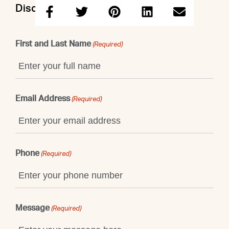
Discuss this property with John
First and Last Name
(Required)
Email Address
(Required)
Phone
(Required)
Message
(Required)