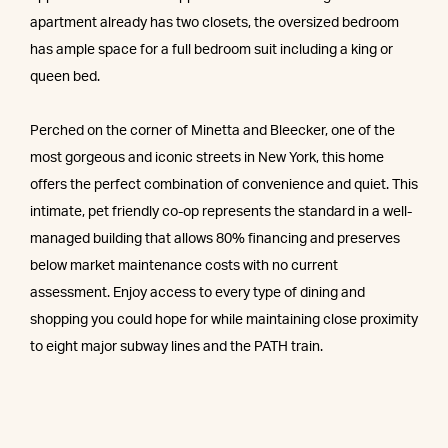
apartment already has two closets, the oversized bedroom
has ample space for a full bedroom suit including a king or
queen bed.
Perched on the corner of Minetta and Bleecker, one of the
most gorgeous and iconic streets in New York, this home
offers the perfect combination of convenience and quiet. This
intimate, pet friendly co-op represents the standard in a well-
managed building that allows 80% financing and preserves
below market maintenance costs with no current
assessment. Enjoy access to every type of dining and
shopping you could hope for while maintaining close proximity
to eight major subway lines and the PATH train.