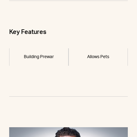
Key Features
Building Prewar
Allows Pets