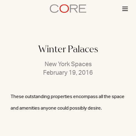
Skip
to
content
Winter Palaces
New York Spaces
February 19, 2016
These outstanding properties encompass all the space
and amenities anyone could possibly desire.