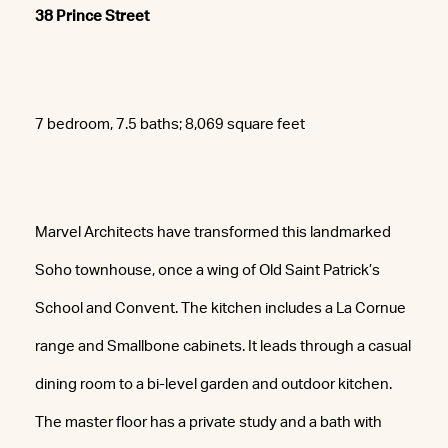
38 Prince Street
7 bedroom, 7.5 baths; 8,069 square feet
Marvel Architects have transformed this landmarked
Soho townhouse, once a wing of Old Saint Patrick’s
School and Convent. The kitchen includes a La Cornue
range and Smallbone cabinets. It leads through a casual
dining room to a bi-level garden and outdoor kitchen.
The master floor has a private study and a bath with