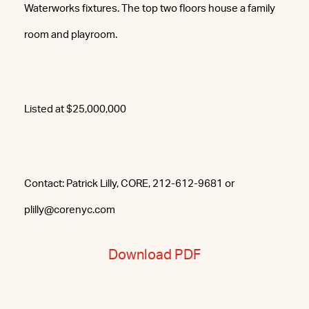
Waterworks fixtures. The top two floors house a family
room and playroom.
Listed at $25,000,000
Contact: Patrick Lilly, CORE, 212-612-9681 or
plilly@corenyc.com
Download PDF