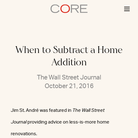
Skip
to
content
When to Subtract a Home
Addition
The Wall Street Journal
October 21, 2016
Jim St. André was featured in
The Wall Street
Journal
providing advice on less-is-more home
renovations.