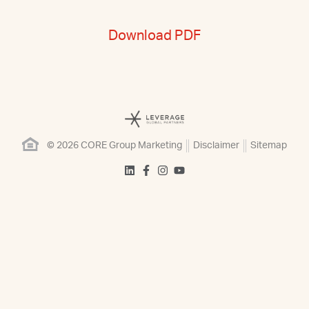
Download PDF
© 2026 CORE Group Marketing
Disclaimer
Sitemap