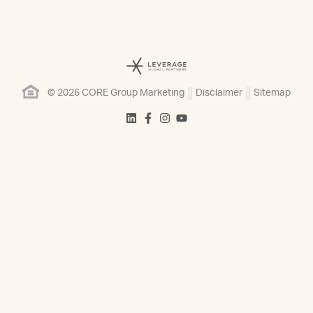
© 2026 CORE Group Marketing
Disclaimer
Sitemap