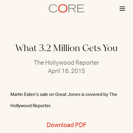
Skip
to
content
What 3.2 Million Gets You
The Hollywood Reporter
April 16, 2015
Martin Eiden’s sale on Great Jones is covered by The
Hollywood Reporter.
Download PDF