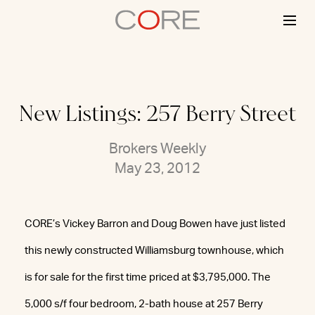
Skip
to
content
New Listings: 257 Berry Street
Brokers Weekly
May 23, 2012
CORE’s Vickey Barron and Doug Bowen have just listed
this newly constructed Williamsburg townhouse, which
is for sale for the first time priced at $3,795,000. The
5,000 s/f four bedroom, 2-bath house at 257 Berry