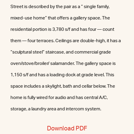
Street is described by the pair as a “ single family,
mixed-use home” that offers a gallery space. The
residential portion is 3,780 s/f and has four — count
them — four terraces. Ceilings are double-high, it has a
“sculptural steel” staircase, and commercial grade
oven/stove/broiler/ salamander. The gallery space is
1,150 s/f and has a loading dock at grade level. This
space includes a skylight, bath and cellar below. The
home is fully wired for audio and has central A/C,
storage, a laundry area and intercom system.
Download PDF