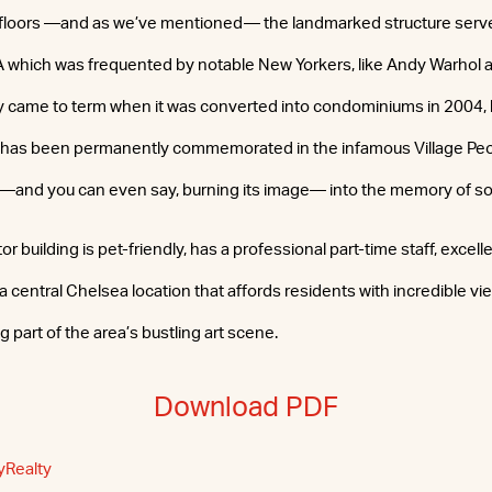
 floors —and as we’ve mentioned— the landmarked structure ser
which was frequented by notable New Yorkers, like Andy Warhol an
 came to term when it was converted into condominiums in 2004, b
g has been permanently commemorated in the infamous Village Peo
 —and you can even say, burning its image— into the memory of so
r building is pet-friendly, has a professional part-time staff, excell
a central Chelsea location that affords residents with incredible vie
 part of the area’s bustling art scene.
Download PDF
yRealty