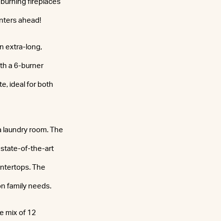
-burning fireplaces
nters ahead!
n extra-long,
ith a 6-burner
, ideal for both
a laundry room. The
 state-of-the-art
untertops. The
n family needs.
e mix of 12