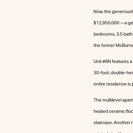
Now, the generousl
$12,950,000 —a gen
bedrooms, 3.5 bathr
the former McBurn
Unit #8N features a
30-foot, double-he
entire residence is
The multilevel apart
heated ceramic floo
staircase. Another 