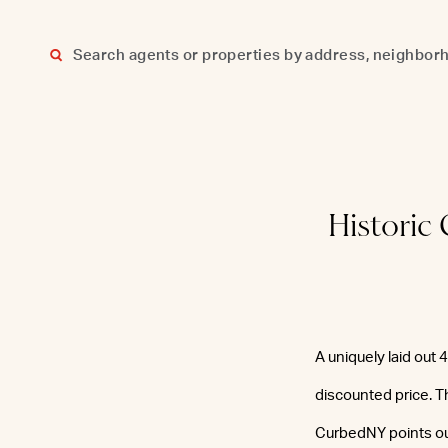
Skip
to
content
Historic
A uniquely laid out
discounted price. Th
CurbedNY points ou