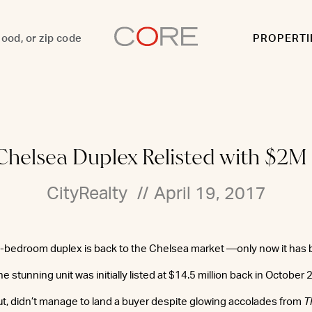
PROPERTI
 Chelsea Duplex Relisted with $2M
CityRealty
//
April 19, 2017
 4-bedroom duplex is back to the Chelsea market —only now it has b
e stunning unit was initially listed at $14.5 million back in October 
t, didn’t manage to land a buyer despite glowing accolades from
T