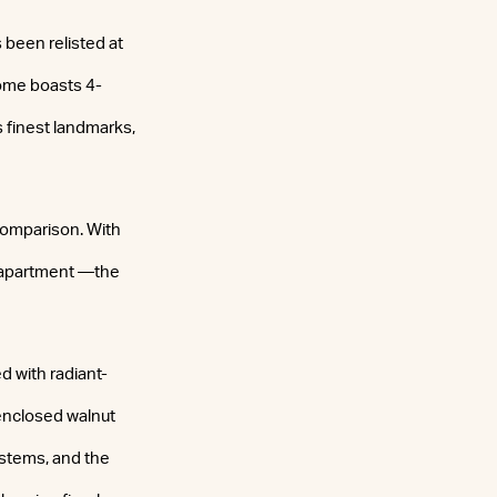
been relisted at
ome boasts 4-
s finest landmarks,
 comparison. With
e apartment —the
ed with radiant-
-enclosed walnut
ystems, and the