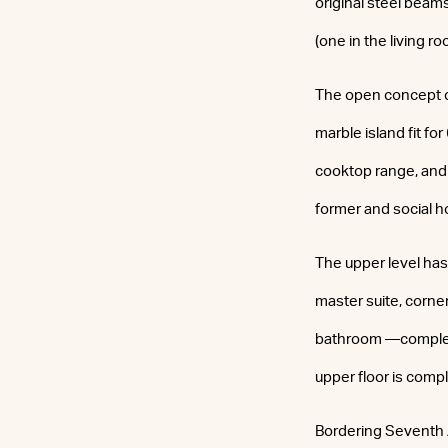
original steel beam
(one in the living 
The open concept ch
marble island fit f
cooktop range, and 
former and social h
The upper level has
master suite, corne
bathroom —complete 
upper floor is comp
Bordering Seventh 