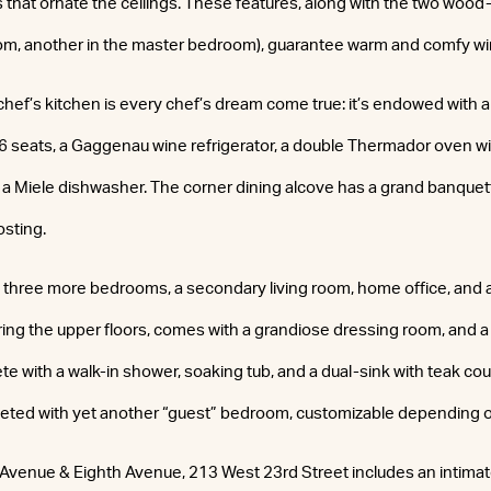
s that ornate the ceilings. These features, along with the two wood
room, another in the master bedroom), guarantee warm and comfy wi
ef’s kitchen is every chef’s dream come true: it’s endowed with a
or 6 seats, a Gaggenau wine refrigerator, a double Thermador oven w
a Miele dishwasher. The corner dining alcove has a grand banquette
osting.
 three more bedrooms, a secondary living room, home office, and 
ring the upper floors, comes with a grandiose dressing room, and a
with a walk-in shower, soaking tub, and a dual-sink with teak co
leted with yet another “guest” bedroom, customizable depending o
Avenue & Eighth Avenue, 213 West 23rd Street includes an intimat