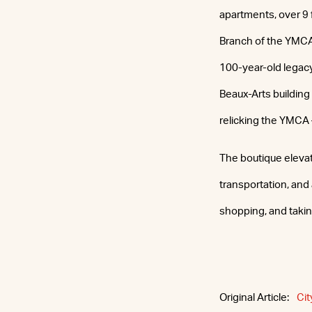
apartments, over 9
Branch of the YMCA 
100-year-old legacy
Beaux-Arts buildin
relicking the YMCA
The boutique elevato
transportation, and 
shopping, and taking
Original Article:
Cit