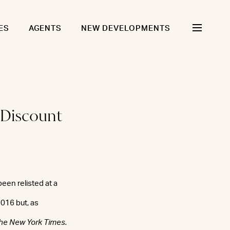
ES
AGENTS
NEW DEVELOPMENTS
 Discount
een relisted at a
2016 but, as
he New York Times.