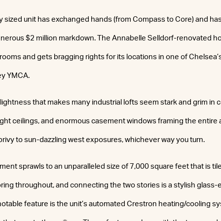
y sized unit has exchanged hands (from Compass to Core) and has 
erous $2 million markdown. The Annabelle Selldorf-renovated h
ooms and gets bragging rights for its locations in one of Chelsea’
ey YMCA.
 lightness that makes many industrial lofts seem stark and grim in
ight ceilings, and enormous casement windows framing the entir
 privy to sun-dazzling west exposures, whichever way you turn.
ment sprawls to an unparalleled size of 7,000 square feet that is til
ring throughout, and connecting the two stories is a stylish glass
notable feature is the unit’s automated Crestron heating/cooling s