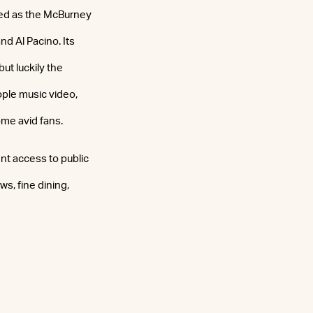
ved as the McBurney
d Al Pacino. Its
ut luckily the
ple music video,
me avid fans.
ent access to public
ws, fine dining,