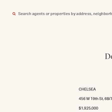
Skip
to
content
Do
CHELSEA
456 W 19th St, 6B/
$1,925,000