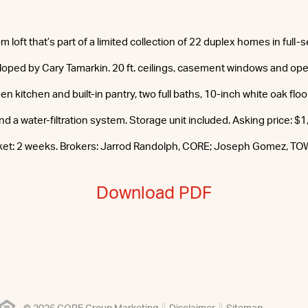
oft that’s part of a limited collection of 22 duplex homes in full-s
oped by Cary Tamarkin. 20 ft. ceilings, casement windows and ope
pen kitchen and built-in pantry, two full baths, 10-inch white oak flo
d a water-filtration system. Storage unit included. Asking price: $
ket: 2 weeks. Brokers: Jarrod Randolph, CORE; Joseph Gomez, TO
Download PDF