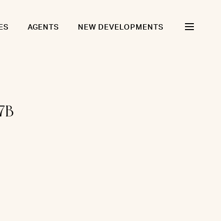
ES
AGENTS
NEW DEVELOPMENTS
7B