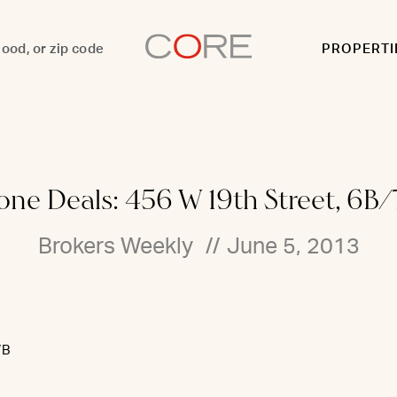
PROPERTI
ne Deals: 456 W 19th Street, 6B/
Brokers Weekly
//
June 5, 2013
7B