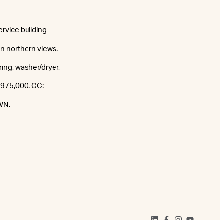
ervice building
n northern views.
oring, washer/dryer,
1,975,000. CC:
WN.