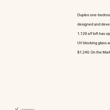
Duplex one-bedroom l
designed and devel
1,129 s/f loft has o
UV blocking glass an
$1,240. On the Mar