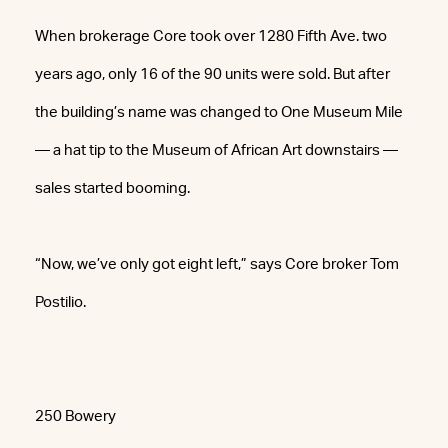
When brokerage Core took over 1280 Fifth Ave. two
years ago, only 16 of the 90 units were sold. But after
the building’s name was changed to One Museum Mile
— a hat tip to the Museum of African Art downstairs —
sales started booming.
“Now, we’ve only got eight left,” says Core broker Tom
Postilio.
250 Bowery