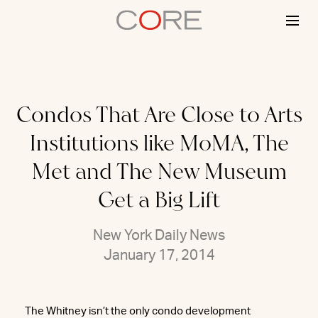
Skip
to
content
Condos That Are Close to Arts
Institutions like MoMA, The
Met and The New Museum
Get a Big Lift
New York Daily News
January 17, 2014
The Whitney isn’t the only condo development