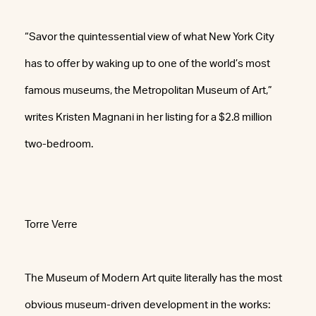
“Savor the quintessential view of what New York City
has to offer by waking up to one of the world’s most
famous museums, the Metropolitan Museum of Art,”
writes Kristen Magnani in her listing for a $2.8 million
two-bedroom.
Torre Verre
The Museum of Modern Art quite literally has the most
obvious museum-driven development in the works: