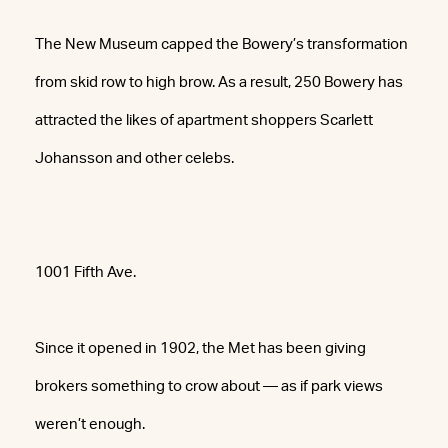
The New Museum capped the Bowery’s transformation
from skid row to high brow. As a result, 250 Bowery has
attracted the likes of apartment shoppers Scarlett
Johansson and other celebs.
1001 Fifth Ave.
Since it opened in 1902, the Met has been giving
brokers something to crow about — as if park views
weren’t enough.