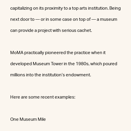
capitalizing on its proximity to a top arts institution. Being
next door to — or in some case on top of — a museum
can provide a project with serious cachet.
MoMA practically pioneered the practice when it
developed Museum Tower in the 1980s, which poured
millions into the institution’s endowment.
Here are some recent examples:
One Museum Mile