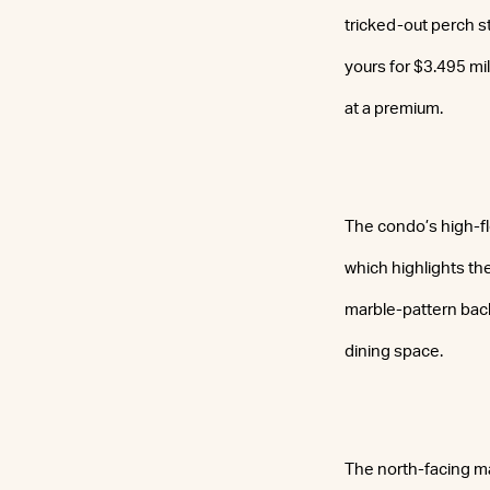
tricked-out perch st
yours for $3.495 mi
at a premium.
The condo’s high-fl
which highlights th
marble-pattern back
dining space.
The north-facing mas