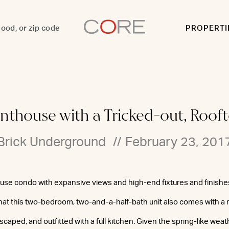
PROPERTI
nthouse with a Tricked-out, Roo
Brick Underground
//
February 23, 201
use condo with expansive views and high-end fixtures and finishe
hat this two-bedroom, two-and-a-half-bath unit also comes with a
ndscaped, and outfitted with a full kitchen. Given the spring-like wea