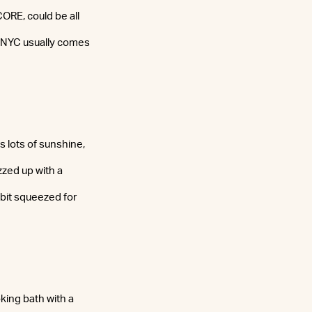
CORE, could be all
n NYC usually comes
s lots of sunshine,
zzed up with a
bit squeezed for
oking bath with a