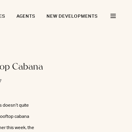
ES
AGENTS
NEW DEVELOPMENTS
ftop Cabana
7
s doesn’t quite
 rooftop cabana
ther this week, the