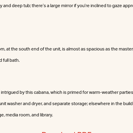
 and deep tub; there’s a large mirror if you’re inclined to gaze appr
 at the south end of the unit, is almost as spacious as the master
 full bath.
y intrigued by this cabana, which is primed for warm-weather partie
-unit washer and dryer, and separate storage; elsewhere in the build
ge, media room, and library.