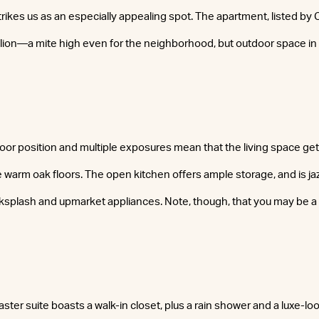
rikes us as an especially appealing spot. The apartment, listed by 
llion—a mite high even for the neighborhood, but outdoor space i
oor position and multiple exposures mean that the living space get
e warm oak floors. The open kitchen offers ample storage, and is ja
splash and upmarket appliances. Note, though, that you may be a 
ter suite boasts a walk-in closet, plus a rain shower and a luxe-lo