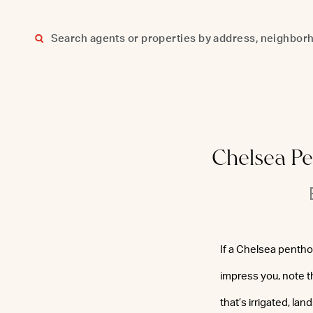
Skip
to
content
Chelsea Pe
If a Chelsea pentho
impress you, note t
that’s irrigated, la