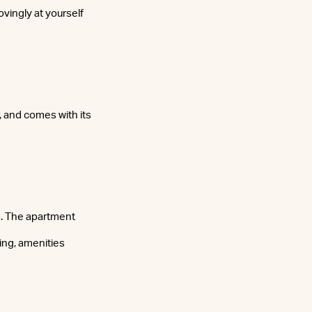
ovingly at yourself
, and comes with its
s. The apartment
ing, amenities