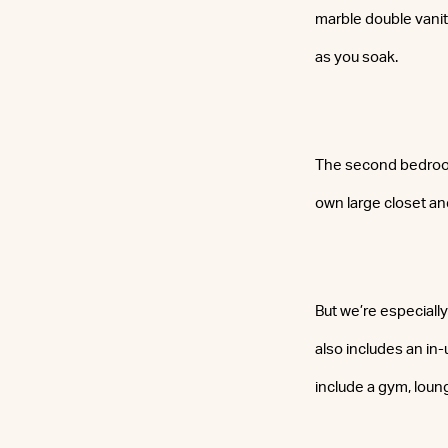
marble double vanity
as you soak.
The second bedroom,
own large closet and
But we’re especiall
also includes an in
include a gym, loun