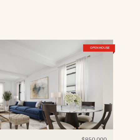
OPEN HOUSE