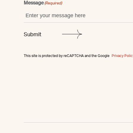
Message
(Required)
This site is protected by reCAPTCHA and the Google
Privacy Polic