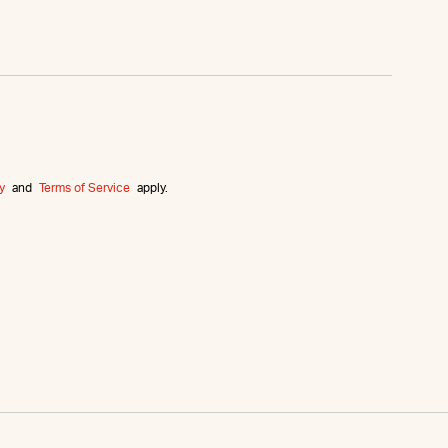
y
and
Terms of Service
apply.