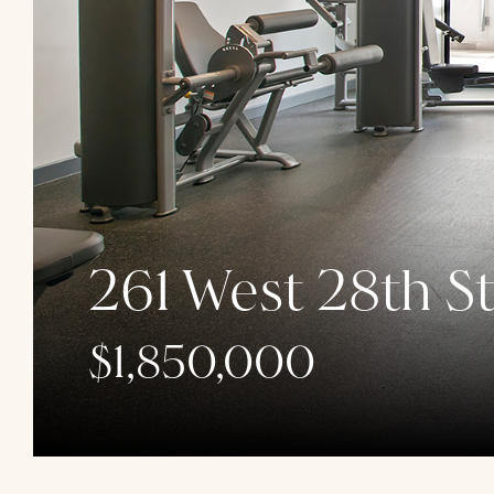
261 West 28th St
$1,850,000