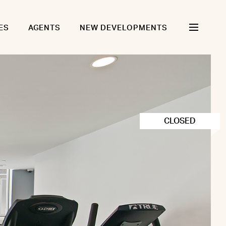
ES
AGENTS
NEW DEVELOPMENTS
CLOSED