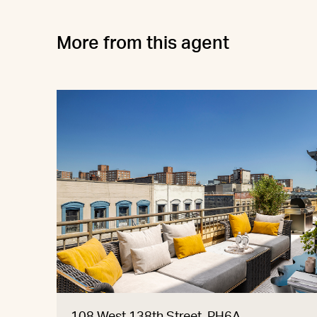
More from this agent