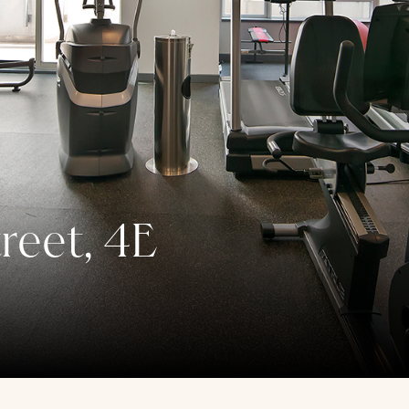
reet, 4E