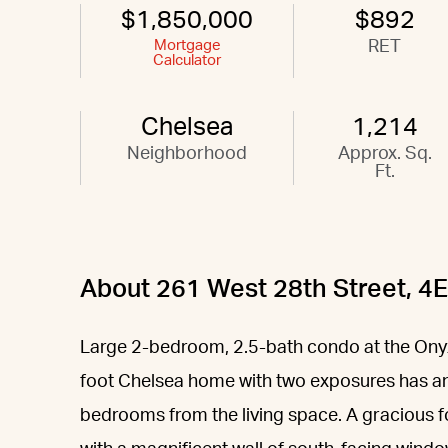
$1,850,000
$892
Mortgage
RET
Calculator
Chelsea
1,214
Neighborhood
Approx. Sq.
Ft.
About 261 West 28th Street, 4E
Large 2-bedroom, 2.5-bath condo at the Onyx
foot Chelsea home with two exposures has an i
bedrooms from the living space. A gracious f