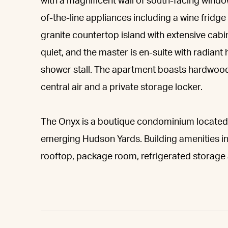
with a magnificent wall of south-facing window
of-the-line appliances including a wine frid
granite countertop island with extensive cab
quiet, and the master is en-suite with radiant
shower stall. The apartment boasts hardwood 
central air and a private storage locker.
The Onyx is a boutique condominium located a
emerging Hudson Yards. Building amenities in
rooftop, package room, refrigerated storage 