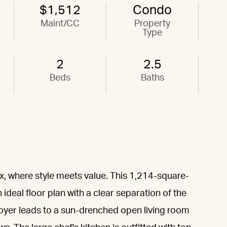
$1,512
Condo
Maint/CC
Property
Type
2
2.5
Beds
Baths
, where style meets value. This 1,214-square-
deal floor plan with a clear separation of the
oyer leads to a sun-drenched open living room