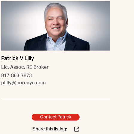
Patrick V Lilly
Lic. Assoc. RE Broker
917-863-7873
plilly@corenyc.com
Contact Patrick
Share this listing: