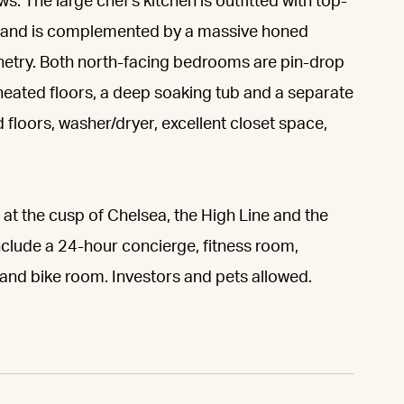
s. The large chef's kitchen is outfitted with top-
ge and is complemented by a massive honed
inetry. Both north-facing bedrooms are pin-drop
 heated floors, a deep soaking tub and a separate
floors, washer/dryer, excellent closet space,
t the cusp of Chelsea, the High Line and the
clude a 24-hour concierge, fitness room,
and bike room. Investors and pets allowed.