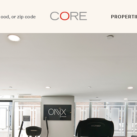
PROPERTI