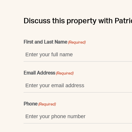
Discuss this property with Patri
First and Last Name
(Required)
Email Address
(Required)
Phone
(Required)