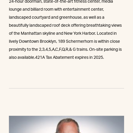
24-hour doorman, state-of-the-art fitness center, media
lounge and billiard room with entertainment center,
landscaped courtyard and greenhouse, as well as a
beautifully landscaped roof deck offering breathtaking views
of the Manhattan skyline and New York Harbor. Located in
lively Downtown Brooklyn, 189 Schermerhorn is within close
proximity to the 2,3,4,5,A,C,F,Q,R,& G trains. On-site parking is
also available.421A Tax Abatement expires in 2025.