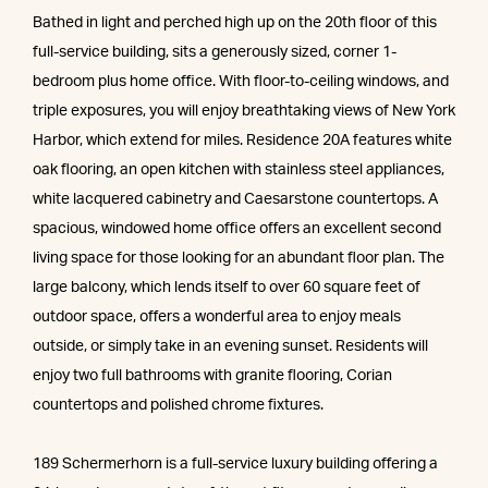
Bathed in light and perched high up on the 20th floor of this
full-service building, sits a generously sized, corner 1-
bedroom plus home office. With floor-to-ceiling windows, and
triple exposures, you will enjoy breathtaking views of New York
Harbor, which extend for miles. Residence 20A features white
oak flooring, an open kitchen with stainless steel appliances,
white lacquered cabinetry and Caesarstone countertops. A
spacious, windowed home office offers an excellent second
living space for those looking for an abundant floor plan. The
large balcony, which lends itself to over 60 square feet of
outdoor space, offers a wonderful area to enjoy meals
outside, or simply take in an evening sunset. Residents will
enjoy two full bathrooms with granite flooring, Corian
countertops and polished chrome fixtures.
189 Schermerhorn is a full-service luxury building offering a