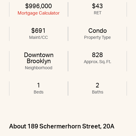
$996,000
$43
Mortgage Calculator
RET
$691
Condo
Maint/CC
Property Type
Downtown
828
Brooklyn
Approx. Sq. Ft.
Neighborhood
1
2
Beds
Baths
About 189 Schermerhorn Street, 20A