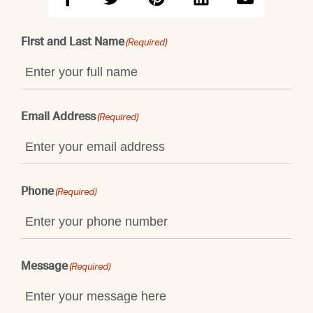
First and Last Name
(Required)
Email Address
(Required)
Phone
(Required)
Message
(Required)