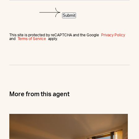
Submit
This site is protected by reCAPTCHA and the Google
Privacy Policy
and
Terms of Service
apply.
More from this agent