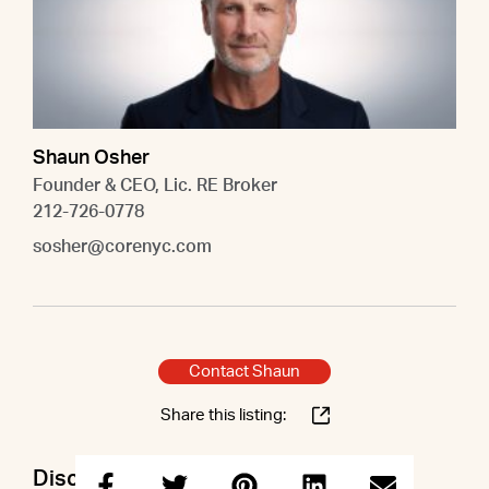
Shaun Osher
Founder & CEO, Lic. RE Broker
212-726-0778
sosher@corenyc.com
Contact Shaun
Share this listing:
Discuss this property with Shaun