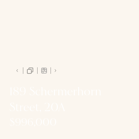
189 Schermerhorn
Street, 20A
$996,000