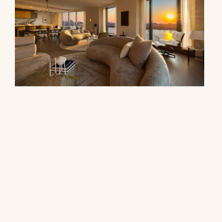
500 West 18th Street, 28B
$16,500,000
© 2026 CORE Group Marketing
Disclaimer
Sitemap