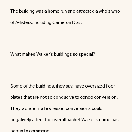
The building was a home run and attracted a who’s who
of A-listers, including Cameron Diaz.
What makes Walker’s buildings so special?
Some of the buildings, they say, have oversized floor
plates that are not so conducive to condo conversion.
They wonder if a few lesser conversions could
negatively affect the overall cachet Walker’s name has
begun to command.