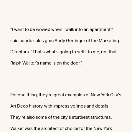
“I want to be wowed when I walk into an apartment,”
said condo sales guru Andy Gerringer of the Marketing
Directors. “That’s what’s going to sell it to me, not that
Ralph Walker’s name is on the door.”
For one thing, they’re great examples of New York City’s
Art Deco history, with impressive lines and details.
They’re also some of the city’s sturdiest structures.
Walker was the architect of choice for the New York