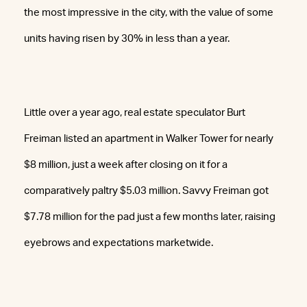
the most impressive in the city, with the value of some
units having risen by 30% in less than a year.
Little over a year ago, real estate speculator Burt
Freiman listed an apartment in Walker Tower for nearly
$8 million, just a week after closing on it for a
comparatively paltry $5.03 million. Savvy Freiman got
$7.78 million for the pad just a few months later, raising
eyebrows and expectations marketwide.