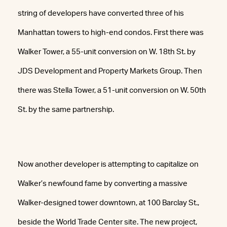
string of developers have converted three of his
Manhattan towers to high-end condos. First there was
Walker Tower, a 55-unit conversion on W. 18th St. by
JDS Development and Property Markets Group. Then
there was Stella Tower, a 51-unit conversion on W. 50th
St. by the same partnership.
Now another developer is attempting to capitalize on
Walker’s newfound fame by converting a massive
Walker-designed tower downtown, at 100 Barclay St.,
beside the World Trade Center site. The new project,