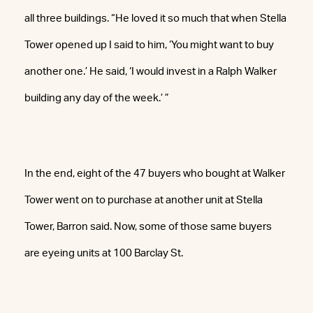
all three buildings. “He loved it so much that when Stella
Tower opened up I said to him, ‘You might want to buy
another one.’ He said, ‘I would invest in a Ralph Walker
building any day of the week.’ ”
In the end, eight of the 47 buyers who bought at Walker
Tower went on to purchase at another unit at Stella
Tower, Barron said. Now, some of those same buyers
are eyeing units at 100 Barclay St.