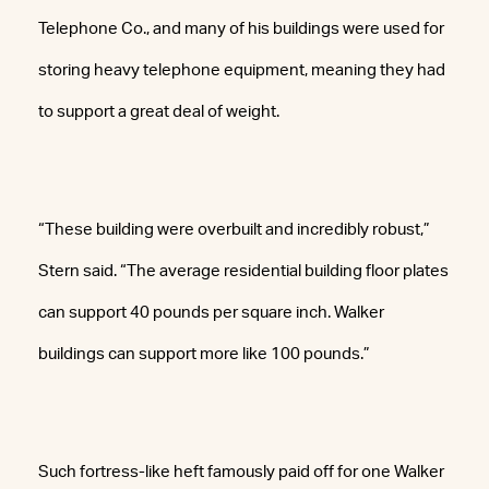
Telephone Co., and many of his buildings were used for
storing heavy telephone equipment, meaning they had
to support a great deal of weight.
“These building were overbuilt and incredibly robust,”
Stern said. “The average residential building floor plates
can support 40 pounds per square inch. Walker
buildings can support more like 100 pounds.”
Such fortress-like heft famously paid off for one Walker