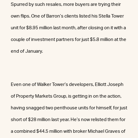
Spurred by such resales, more buyers are trying their
own flips. One of Barron’s clients listed his Stella Tower
unit for $8.95 million last month, after closing on it with a
couple of investment partners for just $5.8 million at the
end of January.
Even one of Walker Tower’s developers, Elliott Joseph
of Property Markets Group, is getting in on the action,
having snagged two penthouse units for himself, for just
short of $28 million last year. He’s now relisted them for
a combined $44.5 million with broker Michael Graves of