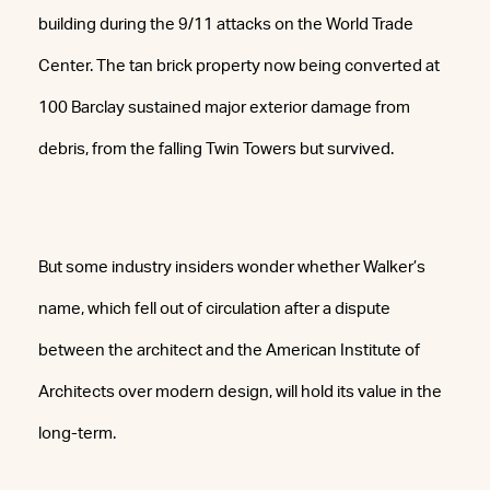
building during the 9/11 attacks on the World Trade
Center. The tan brick property now being converted at
100 Barclay sustained major exterior damage from
debris, from the falling Twin Towers but survived.
But some industry insiders wonder whether Walker’s
name, which fell out of circulation after a dispute
between the architect and the American Institute of
Architects over modern design, will hold its value in the
long-term.