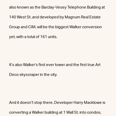
also known as the Barclay-Vesey Telephone Building at
140 West St. and developed by Magnum Real Estate
Group and CIM, will be the biggest Walker conversion
yet, with a total of 161 units.
It’s also Walker’s first ever tower and the first true Art
Deco skyscraper in the city.
And it doesn’t stop there. Developer Harry Macklowe is
converting a Walker building at 1 Wall St. into condos,