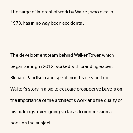
The surge of interest of work by Walker, who died in
1973, has in no way been accidental.
The development team behind Walker Tower, which
began selling in 2012, worked with branding expert
Richard Pandiscio and spent months delving into
Walker’s story in a bid to educate prospective buyers on
the importance of the architect’s work and the quality of
his buildings, even going so far as to commission a
book on the subject.