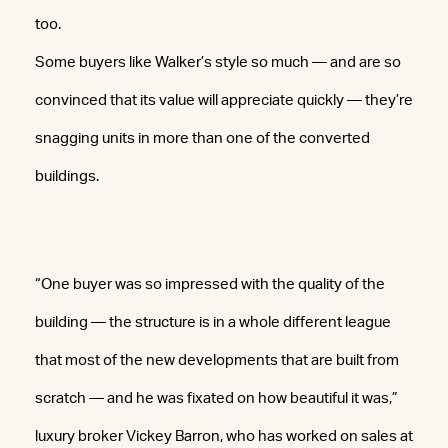
too.
Some buyers like Walker’s style so much — and are so
convinced that its value will appreciate quickly — they’re
snagging units in more than one of the converted
buildings.
“One buyer was so impressed with the quality of the
building — the structure is in a whole different league
that most of the new developments that are built from
scratch — and he was fixated on how beautiful it was,”
luxury broker Vickey Barron, who has worked on sales at