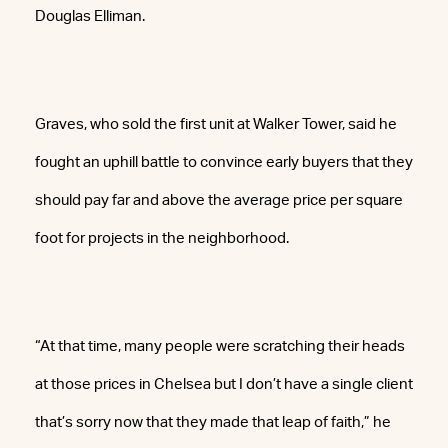
Douglas Elliman.
Graves, who sold the first unit at Walker Tower, said he
fought an uphill battle to convince early buyers that they
should pay far and above the average price per square
foot for projects in the neighborhood.
“At that time, many people were scratching their heads
at those prices in Chelsea but I don’t have a single client
that’s sorry now that they made that leap of faith,” he