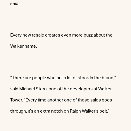
said.
Every new resale creates even more buzz about the
Walker name.
“There are people who put a lot of stock in the brand,”
said Michael Stern, one of the developers at Walker
Tower. “Every time another one of those sales goes
through, it’s an extra notch on Ralph Walker’s belt.”