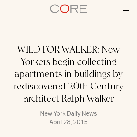
Skip
to
content
WILD FOR WALKER: New
Yorkers begin collecting
apartments in buildings by
rediscovered 20th Century
architect Ralph Walker
New York Daily News
April 28, 2015