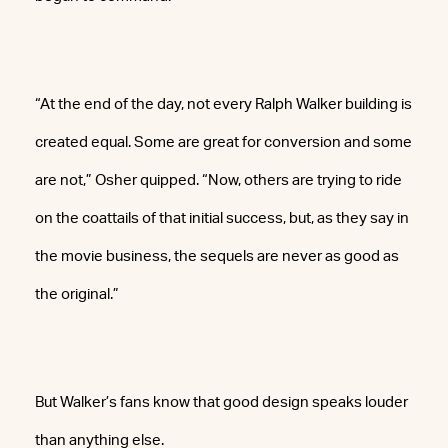
“At the end of the day, not every Ralph Walker building is
created equal. Some are great for conversion and some
are not,” Osher quipped. “Now, others are trying to ride
on the coattails of that initial success, but, as they say in
the movie business, the sequels are never as good as
the original.”
But Walker’s fans know that good design speaks louder
than anything else.