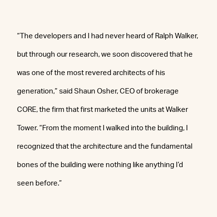
“The developers and I had never heard of Ralph Walker,
but through our research, we soon discovered that he
was one of the most revered architects of his
generation,” said Shaun Osher, CEO of brokerage
CORE, the firm that first marketed the units at Walker
Tower. “From the moment I walked into the building, I
recognized that the architecture and the fundamental
bones of the building were nothing like anything I’d
seen before.”