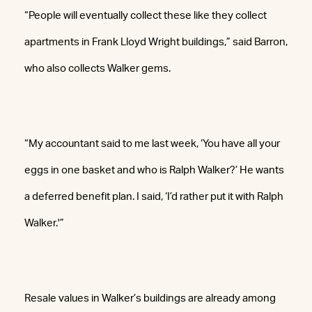
“People will eventually collect these like they collect
apartments in Frank Lloyd Wright buildings,” said Barron,
who also collects Walker gems.
“My accountant said to me last week, ‘You have all your
eggs in one basket and who is Ralph Walker?’ He wants
a deferred benefit plan. I said, ‘I’d rather put it with Ralph
Walker.'”
Resale values in Walker’s buildings are already among