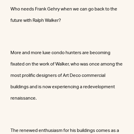
Who needs Frank Gehry when we can go back to the
future with Ralph Walker?
More and more luxe condo hunters are becoming
fixated on the work of Walker, who was once among the
most prolific designers of Art Deco commercial
buildings and is now experiencing a redevelopment
renaissance.
The renewed enthusiasm for his buildings comes as a