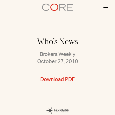
Skip
to
content
Who’s News
Brokers Weekly
October 27, 2010
Download PDF