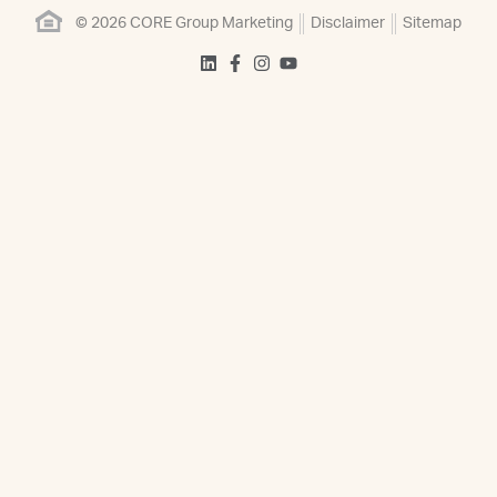
© 2026 CORE Group Marketing
Disclaimer
Sitemap