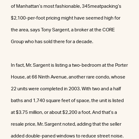
of Manhattan’s most fashionable, 345meatpacking’s
$2,100-per-foot pricing might have seemed high for
the area, says Tony Sargent, a broker at the CORE
Group who has sold there for a decade.
In fact, Mr. Sargent is listing a two-bedroom at the Porter
House, at 66 Ninth Avenue, another rare condo, whose
22 units were completed in 2003. With two and a half
baths and 1,740 square feet of space, the unit is listed
at $3.75 million, or about $2,200 a foot. And that’s a
resale price, Mr. Sargent noted, adding that the seller
added double-paned windows to reduce street noise.