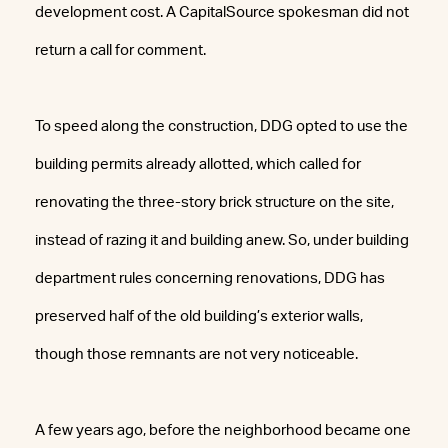
development cost. A CapitalSource spokesman did not
return a call for comment.
To speed along the construction, DDG opted to use the
building permits already allotted, which called for
renovating the three-story brick structure on the site,
instead of razing it and building anew. So, under building
department rules concerning renovations, DDG has
preserved half of the old building’s exterior walls,
though those remnants are not very noticeable.
A few years ago, before the neighborhood became one