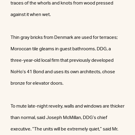
traces of the whorls and knots from wood pressed
against it when wet.
Thin gray bricks from Denmark are used for terraces;
Moroccan tile gleams in guest bathrooms. DDG, a
three-year-old local firm that previously developed
NoHo’s 41 Bond and uses its own architects, chose
bronze for elevator doors.
To mute late-night revelry, walls and windows are thicker
than normal, said Joseph McMillan, DDG’s chief
executive. “The units will be extremely quiet,” said Mr.