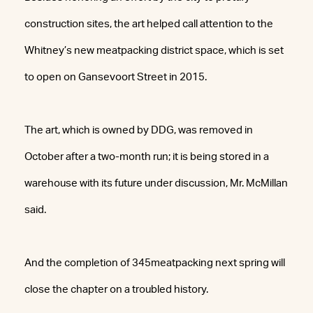
construction sites, the art helped call attention to the
Whitney’s new meatpacking district space, which is set
to open on Gansevoort Street in 2015.
The art, which is owned by DDG, was removed in
October after a two-month run; it is being stored in a
warehouse with its future under discussion, Mr. McMillan
said.
And the completion of 345meatpacking next spring will
close the chapter on a troubled history.