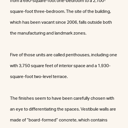
from a 690-square-foot one-bedroom to a 2,100-
square-foot three-bedroom. The site of the building,
which has been vacant since 2006, falls outside both
the manufacturing and landmark zones.
Five of those units are called penthouses, including one
with 3,750 square feet of interior space and a 1,930-
square-foot two-level terrace.
The finishes seem to have been carefully chosen with
an eye to differentiating the spaces. Vestibule walls are
made of “board-formed” concrete, which contains