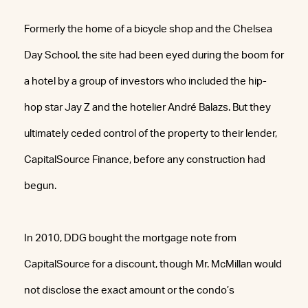
Formerly the home of a bicycle shop and the Chelsea
Day School, the site had been eyed during the boom for
a hotel by a group of investors who included the hip-
hop star Jay Z and the hotelier André Balazs. But they
ultimately ceded control of the property to their lender,
CapitalSource Finance, before any construction had
begun.
In 2010, DDG bought the mortgage note from
CapitalSource for a discount, though Mr. McMillan would
not disclose the exact amount or the condo’s