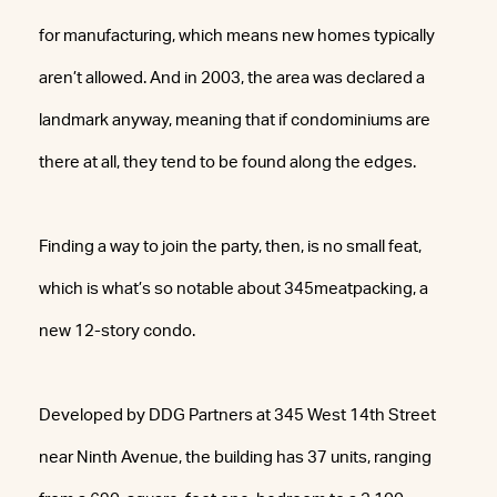
for manufacturing, which means new homes typically
aren’t allowed. And in 2003, the area was declared a
landmark anyway, meaning that if condominiums are
there at all, they tend to be found along the edges.
Finding a way to join the party, then, is no small feat,
which is what’s so notable about 345meatpacking, a
new 12-story condo.
Developed by DDG Partners at 345 West 14th Street
near Ninth Avenue, the building has 37 units, ranging