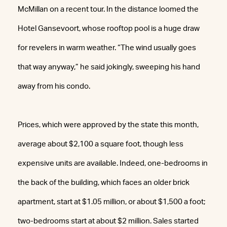
McMillan on a recent tour. In the distance loomed the
Hotel Gansevoort, whose rooftop pool is a huge draw
for revelers in warm weather. “The wind usually goes
that way anyway,” he said jokingly, sweeping his hand
away from his condo.
Prices, which were approved by the state this month,
average about $2,100 a square foot, though less
expensive units are available. Indeed, one-bedrooms in
the back of the building, which faces an older brick
apartment, start at $1.05 million, or about $1,500 a foot;
two-bedrooms start at about $2 million. Sales started