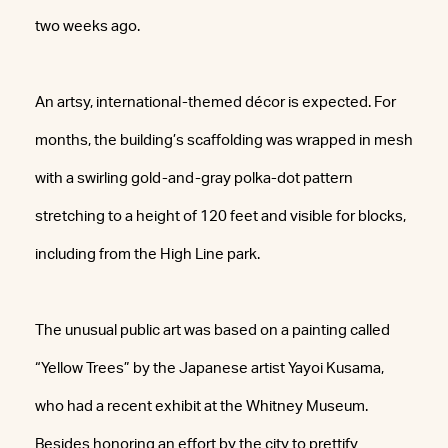
two weeks ago.
An artsy, international-themed décor is expected. For
months, the building’s scaffolding was wrapped in mesh
with a swirling gold-and-gray polka-dot pattern
stretching to a height of 120 feet and visible for blocks,
including from the High Line park.
The unusual public art was based on a painting called
“Yellow Trees” by the Japanese artist Yayoi Kusama,
who had a recent exhibit at the Whitney Museum.
Besides honoring an effort by the city to prettify