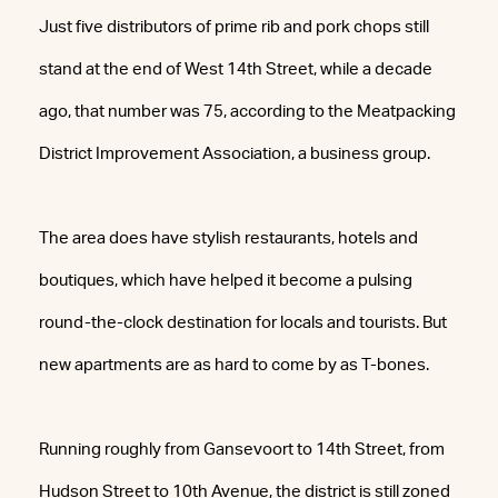
Just five distributors of prime rib and pork chops still
stand at the end of West 14th Street, while a decade
ago, that number was 75, according to the Meatpacking
District Improvement Association, a business group.
The area does have stylish restaurants, hotels and
boutiques, which have helped it become a pulsing
round-the-clock destination for locals and tourists. But
new apartments are as hard to come by as T-bones.
Running roughly from Gansevoort to 14th Street, from
Hudson Street to 10th Avenue, the district is still zoned