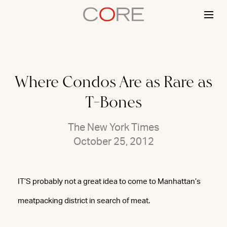
Skip
to
content
Where Condos Are as Rare as
T-Bones
The New York Times
October 25, 2012
IT’S probably not a great idea to come to Manhattan’s
meatpacking district in search of meat.