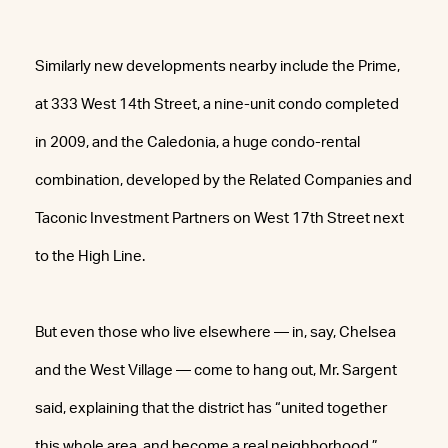
Similarly new developments nearby include the Prime,
at 333 West 14th Street, a nine-unit condo completed
in 2009, and the Caledonia, a huge condo-rental
combination, developed by the Related Companies and
Taconic Investment Partners on West 17th Street next
to the High Line.
But even those who live elsewhere — in, say, Chelsea
and the West Village — come to hang out, Mr. Sargent
said, explaining that the district has “united together
this whole area, and become a real neighborhood.”