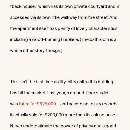
“back house,” which has its own private courtyard and is
accessed via its own little walkway from the street. And
the apartment itself has plenty of lovely characteristics,
including a wood-burning fireplace. (The bathroom is a
whole other story, though.)
This isn’t the first time an itty-bitty unit in this building
has hit the market: Last year, a ground-floor studio
was
listed for $625,000
—and according to city records,
it actually sold for $200,000 more than its asking price.
Never underestimate the power of privacy and a good