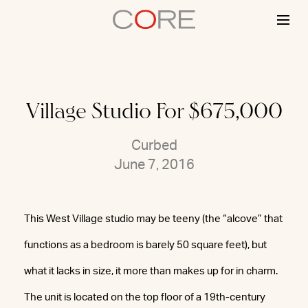
Skip
to
content
Village Studio For $675,000
Curbed
June 7, 2016
This West Village studio may be teeny (the “alcove” that
functions as a bedroom is barely 50 square feet), but
what it lacks in size, it more than makes up for in charm.
The unit is located on the top floor of a 19th-century