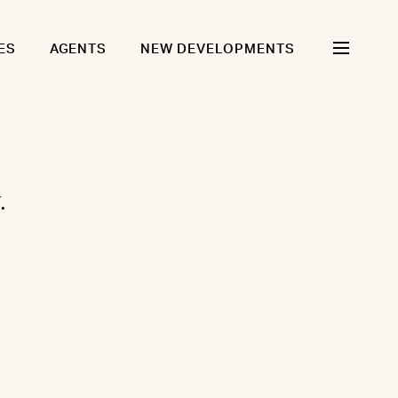
ES
AGENTS
NEW DEVELOPMENTS
.