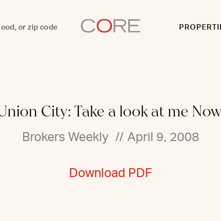
PROPERTI
Union City: Take a look at me Now
Brokers Weekly
//
April 9, 2008
Download PDF