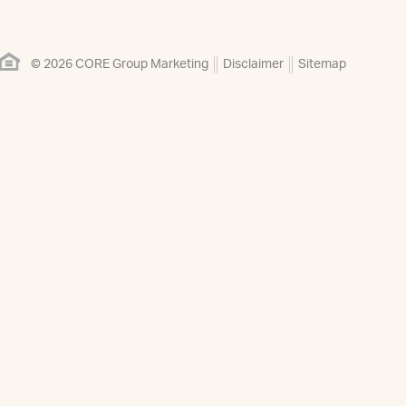
© 2026 CORE Group Marketing
Disclaimer
Sitemap