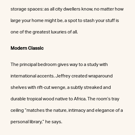
storage spaces: as all city dwellers know, no matter how
large your home might be, a spot to stash your stuff is
one of the greatest luxuries of all.
Modern Classic
The principal bedroom gives way to a study with
international accents. Jeffrey created wraparound
shelves with rift-cut wenge, a subtly streaked and
durable tropical wood native to Africa. The room’s tray
ceiling “matches the nature, intimacy and elegance of a
personal library,” he says.