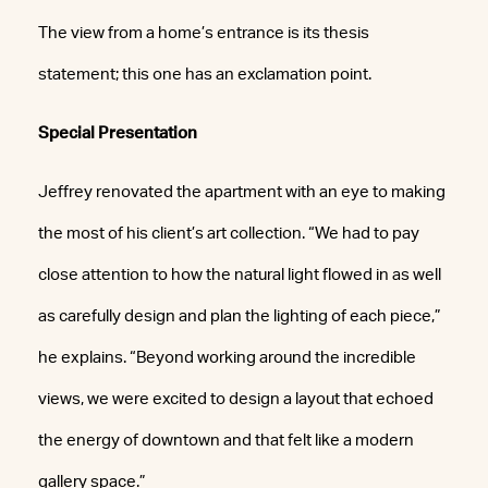
The view from a home’s entrance is its thesis
statement; this one has an exclamation point.
Special Presentation
Jeffrey renovated the apartment with an eye to making
the most of his client’s art collection. “We had to pay
close attention to how the natural light flowed in as well
as carefully design and plan the lighting of each piece,”
he explains. “Beyond working around the incredible
views, we were excited to design a layout that echoed
the energy of downtown and that felt like a modern
gallery space.”