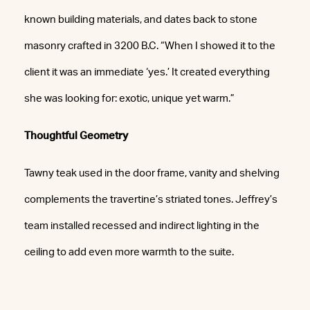
known building materials, and dates back to stone
masonry crafted in 3200 B.C. “When I showed it to the
client it was an immediate ‘yes.’ It created everything
she was looking for: exotic, unique yet warm.”
Thoughtful Geometry
Tawny teak used in the door frame, vanity and shelving
complements the travertine’s striated tones. Jeffrey’s
team installed recessed and indirect lighting in the
ceiling to add even more warmth to the suite.