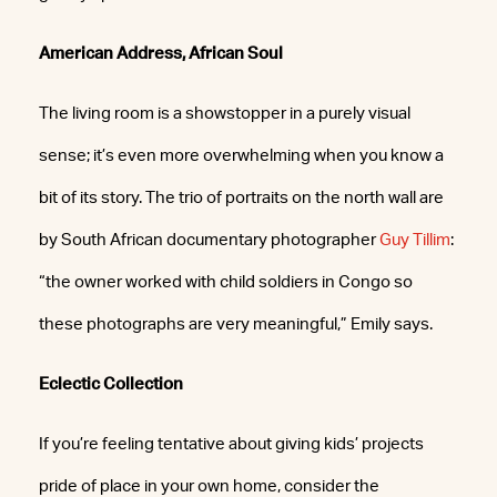
American Address, African Soul
The living room is a showstopper in a purely visual
sense; it’s even more overwhelming when you know a
bit of its story. The trio of portraits on the north wall are
by South African documentary photographer
Guy Tillim
:
“the owner worked with child soldiers in Congo so
these photographs are very meaningful,” Emily says.
Eclectic Collection
If you’re feeling tentative about giving kids’ projects
pride of place in your own home, consider the