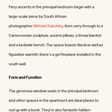
Fiery accents in the principal bedroom begin with a
large-scale piece by South African
photographer
Mikhael Subotzky
, then carry through to a
Cameroonian sculpture, accent pillows, a throw blanket
and a bedside bench. The space boasts literal as well as
figurative warmth: there’s a gel fireplace installed in the
south wall.
Form and Function
The generous window seats in the principal bedroom
and other spaces in the apartment are ideal places to
curl up with a book. They’re also fantastic hidden-