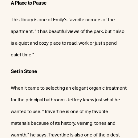
A Place to Pause
This library is one of Emily’s favorite corners of the
apartment. “It has beautiful views of the park, but it also
is a quiet and cozy place to read, work or just spend
quiet time.”
Set in Stone
When it came to selecting an elegant organic treatment
for the principal bathroom, Jeffrey knew just what he
wanted to use. “Travertine is one of my favorite
materials because of its history, veining, tones and
warmth,” he says. Travertine is also one of the oldest