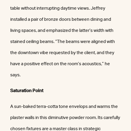
table without interrupting daytime views. Jeffrey
installed a pair of bronze doors between dining and
living spaces, and emphasized the latter’s width with
stained ceiling beams. “The beams were aligned with
the downtown vibe requested by the client, and they
have a positive effect on the room’s acoustics,” he
says.
Saturation Point
A sun-baked terra-cotta tone envelops and warms the
plaster walls in this diminutive powder room. Its carefully
chosen fixtures are a master class in strategic