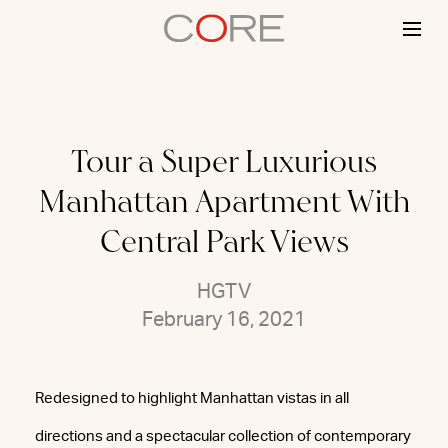
Skip
to
content
Tour a Super Luxurious
Manhattan Apartment With
Central Park Views
HGTV
February 16, 2021
Redesigned to highlight Manhattan vistas in all
directions and a spectacular collection of contemporary