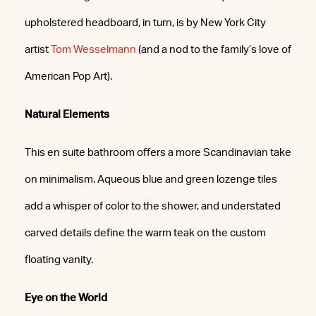
upholstered headboard, in turn, is by New York City
artist
Tom Wesselmann
(and a nod to the family’s love of
American Pop Art).
Natural Elements
This en suite bathroom offers a more Scandinavian take
on minimalism. Aqueous blue and green lozenge tiles
add a whisper of color to the shower, and understated
carved details define the warm teak on the custom
floating vanity.
Eye on the World