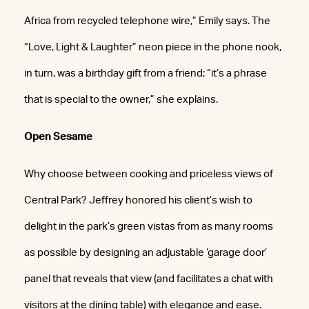
Africa from recycled telephone wire,” Emily says. The
“Love, Light & Laughter” neon piece in the phone nook,
in turn, was a birthday gift from a friend; “it’s a phrase
that is special to the owner,” she explains.
Open Sesame
Why choose between cooking and priceless views of
Central Park? Jeffrey honored his client’s wish to
delight in the park’s green vistas from as many rooms
as possible by designing an adjustable ‘garage door’
panel that reveals that view (and facilitates a chat with
visitors at the dining table) with elegance and ease.