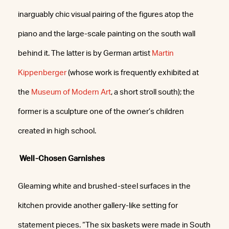
inarguably chic visual pairing of the figures atop the
piano and the large-scale painting on the south wall
behind it. The latter is by German artist
Martin
Kippenberger
(whose work is frequently exhibited at
the
Museum of Modern Art
, a short stroll south); the
former is a sculpture one of the owner’s children
created in high school.
Well-Chosen Garnishes
Gleaming white and brushed-steel surfaces in the
kitchen provide another gallery-like setting for
statement pieces. “The six baskets were made in South