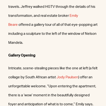
travels. Jeffrey walked HGTV through the details of his
transformation, and real estate broker
Emily
Beare
offered a gallery tour of all of that eye-popping art
including a sculpture to the left of the window of Nelson
Mandela.
Gallery Opening
Intricate, scene-stealing pieces like the one at left (a felt
collage by South African artist
Jody Paulsen
) offer an
unforgettable welcome. “Upon entering the apartment,
there is a ‘wow’ moment in the beautifully designed
foyer and anticipation of what is to come,” Emily says.