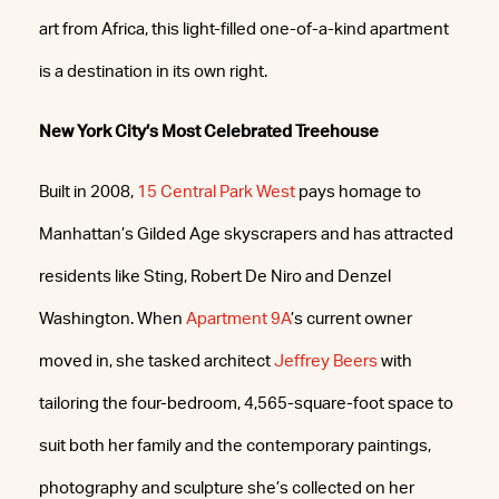
art from Africa, this light-filled one-of-a-kind apartment
is a destination in its own right.
New York City’s Most Celebrated Treehouse
Built in 2008,
15 Central Park West
pays homage to
Manhattan’s Gilded Age skyscrapers and has attracted
residents like Sting, Robert De Niro and Denzel
Washington. When
Apartment 9A
’s current owner
moved in, she tasked architect
Jeffrey Beers
with
tailoring the four-bedroom, 4,565-square-foot space to
suit both her family and the contemporary paintings,
photography and sculpture she’s collected on her