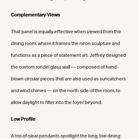
Complementary Views
That panel is equally effective when viewed from the
dining room, where it frames the neon sculpture and
functions as a piece of statement art. Jeffrey designed
the custom rondel glass wall — composed of hand-
blown circular pieces that are also used as suncatchers
and wind chimes — on the north side of the room, to
allow daylight to filter into the foyer beyond.
Low Profile
A trio of clear pendants spotlight the long, low dining