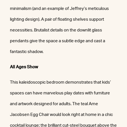
minimalism (and an example of Jeffrey’s meticulous
lighting design). A pair of floating shelves support
necessities. Brutalist details on the downlit glass
pendants give the space a subtle edge and cast a
fantastic shadow.
All Ages Show
This kaleidoscopic bedroom demonstrates that kids’
spaces can have marvelous play dates with furniture
and artwork designed for adults. The teal Arne
Jacobsen Egg Chair would look right at home in a chic
cocktail lounge; the brilliant cut-steel bouquet above the