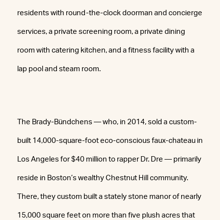
residents with round-the-clock doorman and concierge
services, a private screening room, a private dining
room with catering kitchen, and a fitness facility with a
lap pool and steam room.
The Brady-Bündchens — who, in 2014, sold a custom-
built 14,000-square-foot eco-conscious faux-chateau in
Los Angeles for $40 million to rapper Dr. Dre — primarily
reside in Boston’s wealthy Chestnut Hill community.
There, they custom built a stately stone manor of nearly
15,000 square feet on more than five plush acres that