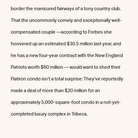
border the manicured fairways of a tony country club.
That the uncommonly comely and exceptionally well-
compensated couple —according to Forbes she
hoovered up an estimated $30.5 million last year, and
he has a new four-year contract with the New England
Patriots worth $60 million — would want to shed their
Flatiron condo isn’t a total surprise: They’ve reportedly
made a deal of more than $20 million for an
approximately 5,000-square-foot condo in a not-yet-
completed luxury complex in Tribeca.