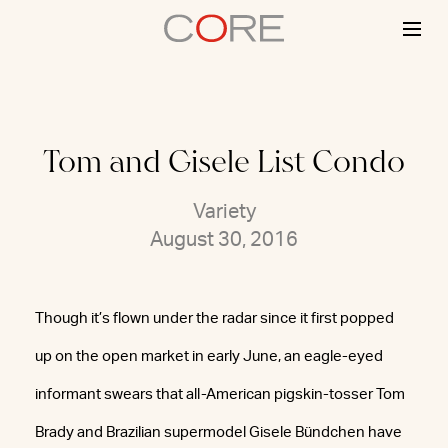
Skip
to
content
Tom and Gisele List Condo
Variety
August 30, 2016
Though it’s flown under the radar since it first popped
up on the open market in early June, an eagle-eyed
informant swears that all-American pigskin-tosser Tom
Brady and Brazilian supermodel Gisele Bündchen have