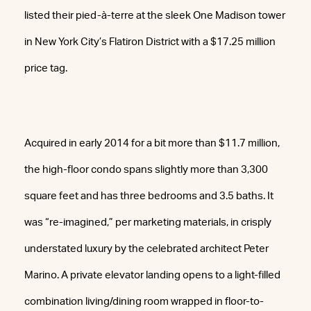
listed their pied-à-terre at the sleek One Madison tower
in New York City’s Flatiron District with a $17.25 million
price tag.
Acquired in early 2014 for a bit more than $11.7 million,
the high-floor condo spans slightly more than 3,300
square feet and has three bedrooms and 3.5 baths. It
was “re-imagined,” per marketing materials, in crisply
understated luxury by the celebrated architect Peter
Marino. A private elevator landing opens to a light-filled
combination living/dining room wrapped in floor-to-