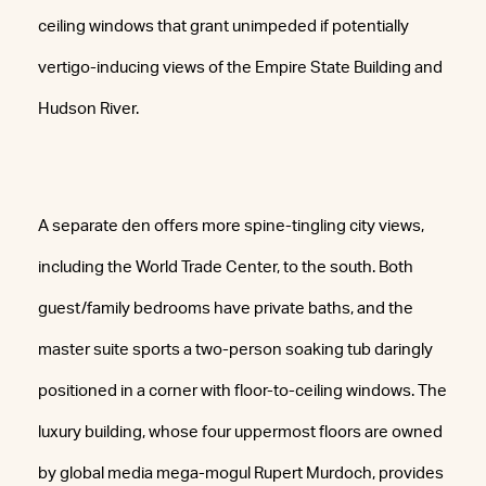
ceiling windows that grant unimpeded if potentially
vertigo-inducing views of the Empire State Building and
Hudson River.
A separate den offers more spine-tingling city views,
including the World Trade Center, to the south. Both
guest/family bedrooms have private baths, and the
master suite sports a two-person soaking tub daringly
positioned in a corner with floor-to-ceiling windows. The
luxury building, whose four uppermost floors are owned
by global media mega-mogul Rupert Murdoch, provides