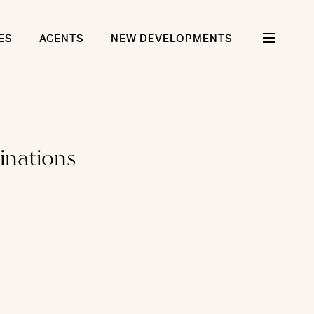
ES
AGENTS
NEW DEVELOPMENTS
inations