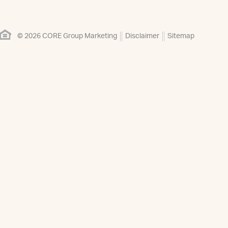
© 2026 CORE Group Marketing
Disclaimer
Sitemap