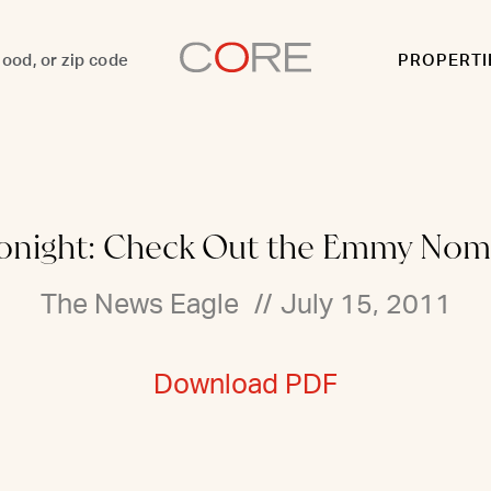
PROPERTI
onight: Check Out the Emmy Nom
The News Eagle
//
July 15, 2011
Download PDF