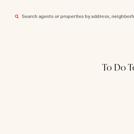
Skip
to
content
To Do T