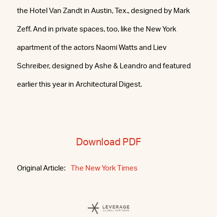
the Hotel Van Zandt in Austin, Tex., designed by Mark
Zeff. And in private spaces, too, like the New York
apartment of the actors Naomi Watts and Liev
Schreiber, designed by Ashe & Leandro and featured
earlier this year in Architectural Digest.
Download PDF
Original Article:
The New York Times