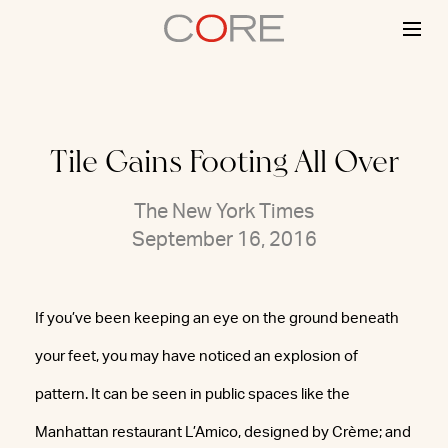
Skip
to
content
Tile Gains Footing All Over
The New York Times
September 16, 2016
If you’ve been keeping an eye on the ground beneath
your feet, you may have noticed an explosion of
pattern. It can be seen in public spaces like the
Manhattan restaurant L’Amico, designed by Crème; and