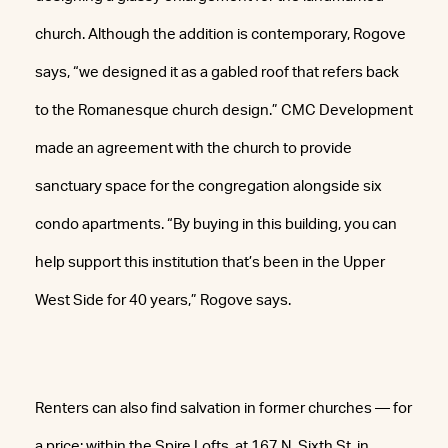
church. Although the addition is contemporary, Rogove
says, “we designed it as a gabled roof that refers back
to the Romanesque church design.” CMC Development
made an agreement with the church to provide
sanctuary space for the congregation alongside six
condo apartments. “By buying in this building, you can
help support this institution that’s been in the Upper
West Side for 40 years,” Rogove says.
Renters can also find salvation in former churches — for
a price: within the Spire Lofts, at 167 N. Sixth St. in