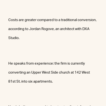
Costs are greater compared to a traditional conversion,
according to Jordan Rogove, an architect with DXA
Studio.
He speaks from experience: the firm is currently
converting an Upper West Side church at 142 West
81st St. into six apartments.