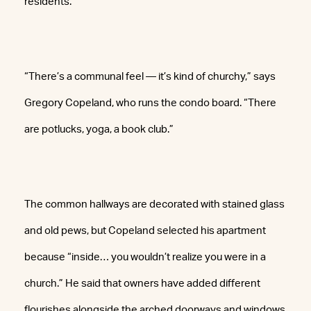
residents.
“There’s a communal feel — it’s kind of churchy,” says
Gregory Copeland, who runs the condo board. “There
are potlucks, yoga, a book club.”
The common hallways are decorated with stained glass
and old pews, but Copeland selected his apartment
because “inside… you wouldn’t realize you were in a
church.” He said that owners have added different
flourishes alongside the arched doorways and windows