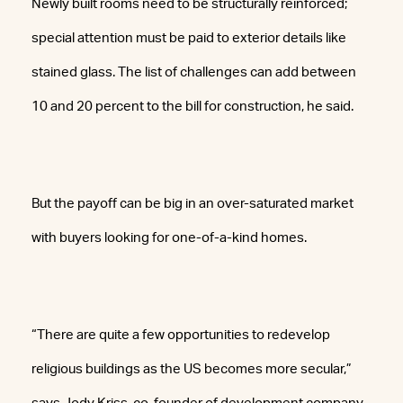
Newly built rooms need to be structurally reinforced;
special attention must be paid to exterior details like
stained glass. The list of challenges can add between
10 and 20 percent to the bill for construction, he said.
But the payoff can be big in an over-saturated market
with buyers looking for one-of-a-kind homes.
“There are quite a few opportunities to redevelop
religious buildings as the US becomes more secular,”