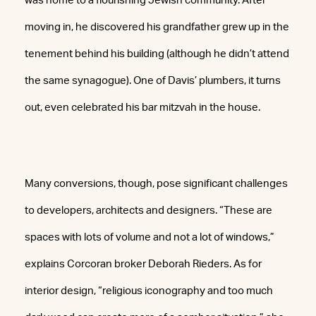
was home to a flourishing Jewish community. After
moving in, he discovered his grandfather grew up in the
tenement behind his building (although he didn’t attend
the same synagogue). One of Davis’ plumbers, it turns
out, even celebrated his bar mitzvah in the house.
Many conversions, though, pose significant challenges
to developers, architects and designers. “These are
spaces with lots of volume and not a lot of windows,”
explains Corcoran broker Deborah Rieders. As for
interior design, “religious iconography and too much