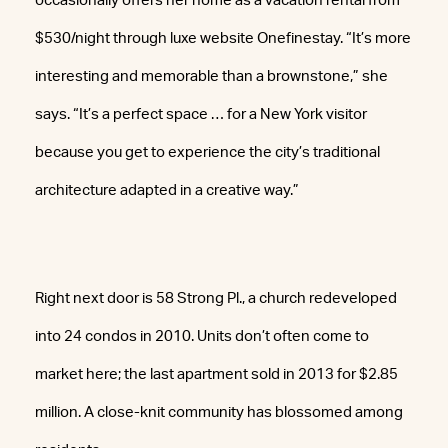
occasionally offers her home as a vacation rental from
$530/night through luxe website Onefinestay. “It’s more
interesting and memorable than a brownstone,” she
says. “It’s a perfect space … for a New York visitor
because you get to experience the city’s traditional
architecture adapted in a creative way.”
Right next door is 58 Strong Pl., a church redeveloped
into 24 condos in 2010. Units don’t often come to
market here; the last apartment sold in 2013 for $2.85
million. A close-knit community has blossomed among