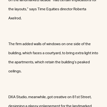
on the landmarked facade “had certain implications for
the layouts,” says Time Equities director Roberta
Axelrod.
The firm added walls of windows on one side of the
building, which faces a courtyard, to bring extra light into
the apartments, which retain the building’s peaked
ceilings.
DXA Studio, meanwhile, got creative on 81st Street,
designing a glassy enlargement for the landmarked