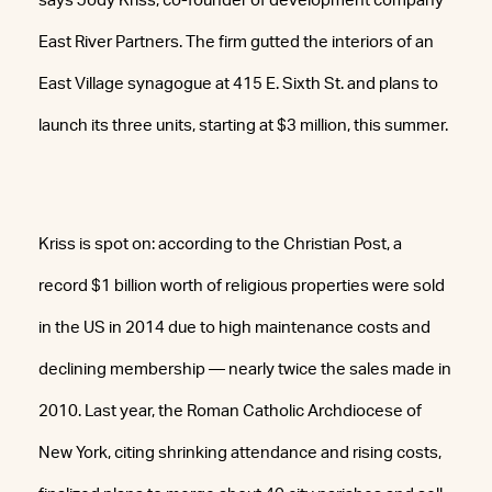
says Jody Kriss, co-founder of development company
East River Partners. The firm gutted the interiors of an
East Village synagogue at 415 E. Sixth St. and plans to
launch its three units, starting at $3 million, this summer.
Kriss is spot on: according to the Christian Post, a
record $1 billion worth of religious properties were sold
in the US in 2014 due to high maintenance costs and
declining membership — nearly twice the sales made in
2010. Last year, the Roman Catholic Archdiocese of
New York, citing shrinking attendance and rising costs,