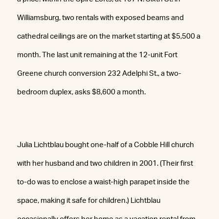
Williamsburg, two rentals with exposed beams and
cathedral ceilings are on the market starting at $5,500 a
month. The last unit remaining at the 12-unit Fort
Greene church conversion 232 Adelphi St., a two-
bedroom duplex, asks $8,600 a month.
Julia Lichtblau bought one-half of a Cobble Hill church
with her husband and two children in 2001. (Their first
to-do was to enclose a waist-high parapet inside the
space, making it safe for children.) Lichtblau