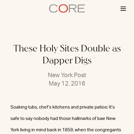
Skip
to
content
These Holy Sites Double as
Dapper Digs
New York Post
May 12, 2016
Soaking tubs, chef’s kitchens and private patios: It’s
safe to say nobody had those hallmarks of luxe New
York living in mind back in 1859, when the congregants