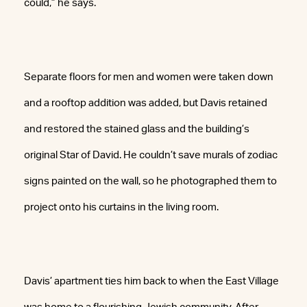
could,” he says.
Separate floors for men and women were taken down
and a rooftop addition was added, but Davis retained
and restored the stained glass and the building’s
original Star of David. He couldn’t save murals of zodiac
signs painted on the wall, so he photographed them to
project onto his curtains in the living room.
Davis’ apartment ties him back to when the East Village