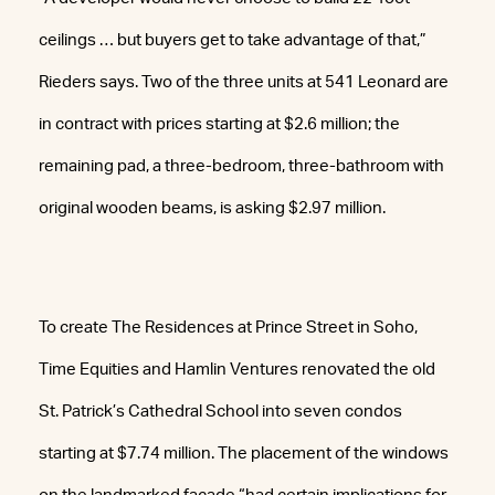
ceilings … but buyers get to take advantage of that,”
Rieders says. Two of the three units at 541 Leonard are
in contract with prices starting at $2.6 million; the
remaining pad, a three-bedroom, three-bathroom with
original wooden beams, is asking $2.97 million.
To create The Residences at Prince Street in Soho,
Time Equities and Hamlin Ventures renovated the old
St. Patrick’s Cathedral School into seven condos
starting at $7.74 million. The placement of the windows