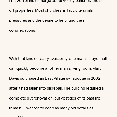
finalized plans to merge about 40 city parishes and sell
off properties. Most churches, in fact, cite similar
pressures and the desire to help fund their
congregations.
With that kind of ready availability, one man’s prayer hall
can quickly become another man’s living room. Martin
Davis purchased an East Village synagogue in 2002
after it had fallen into disrepair. The building required a
complete gut renovation, but vestiges of its past life
remain. “I wanted to keep as many old details as I