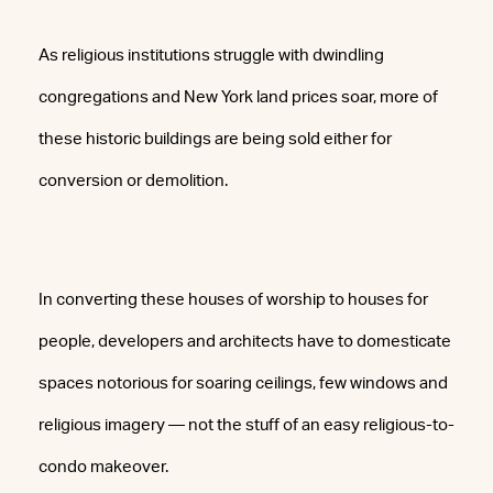
As religious institutions struggle with dwindling
congregations and New York land prices soar, more of
these historic buildings are being sold either for
conversion or demolition.
In converting these houses of worship to houses for
people, developers and architects have to domesticate
spaces notorious for soaring ceilings, few windows and
religious imagery — not the stuff of an easy religious-to-
condo makeover.