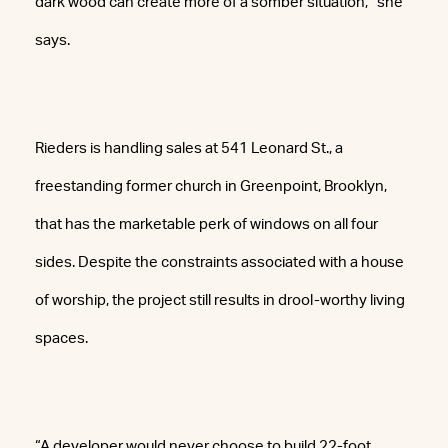
dark wood can create more of a somber situation,” she
says.
Rieders is handling sales at 541 Leonard St., a
freestanding former church in Greenpoint, Brooklyn,
that has the marketable perk of windows on all four
sides. Despite the constraints associated with a house
of worship, the project still results in drool-worthy living
spaces.
“A developer would never choose to build 22-foot