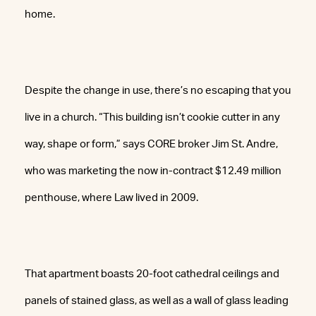
home.
Despite the change in use, there’s no escaping that you
live in a church. “This building isn’t cookie cutter in any
way, shape or form,” says CORE broker Jim St. Andre,
who was marketing the now in-contract $12.49 million
penthouse, where Law lived in 2009.
That apartment boasts 20-foot cathedral ceilings and
panels of stained glass, as well as a wall of glass leading