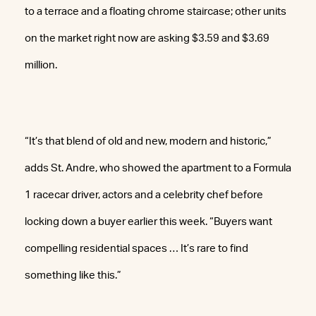
to a terrace and a floating chrome staircase; other units
on the market right now are asking $3.59 and $3.69
million.
“It’s that blend of old and new, modern and historic,”
adds St. Andre, who showed the apartment to a Formula
1 racecar driver, actors and a celebrity chef before
locking down a buyer earlier this week. “Buyers want
compelling residential spaces … It’s rare to find
something like this.”