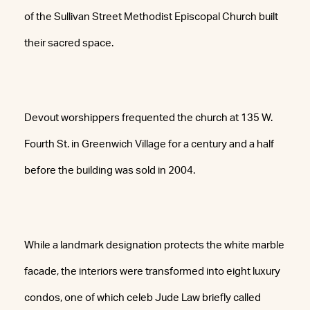
of the Sullivan Street Methodist Episcopal Church built
their sacred space.
Devout worshippers frequented the church at 135 W.
Fourth St. in Greenwich Village for a century and a half
before the building was sold in 2004.
While a landmark designation protects the white marble
facade, the interiors were transformed into eight luxury
condos, one of which celeb Jude Law briefly called