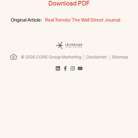
Download PDF
Original Article:
Real Trends/ The Wall Street Journal
© 2026 CORE Group Marketing
Disclaimer
Sitemap