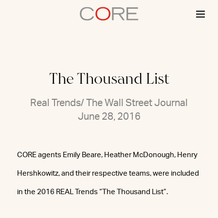
Skip
to
content
The Thousand List
Real Trends/ The Wall Street Journal
June 28, 2016
CORE agents Emily Beare, Heather McDonough, Henry
Hershkowitz, and their respective teams, were included
in the 2016 REAL Trends “The Thousand List”.