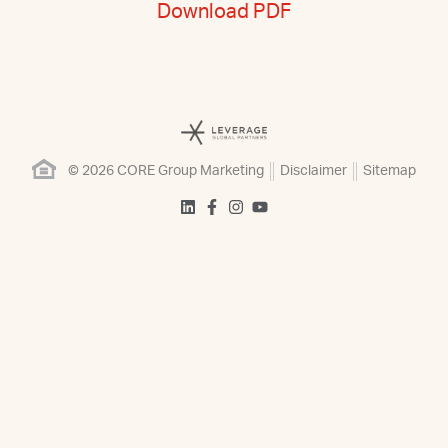
Download PDF
© 2026 CORE Group Marketing
Disclaimer
Sitemap