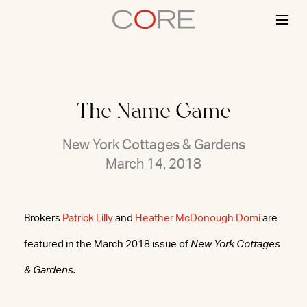
Skip
to
content
The Name Game
New York Cottages & Gardens
March 14, 2018
Brokers
Patrick Lilly
and
Heather McDonough Domi
are
featured in the March 2018 issue of
New York Cottages
& Gardens.