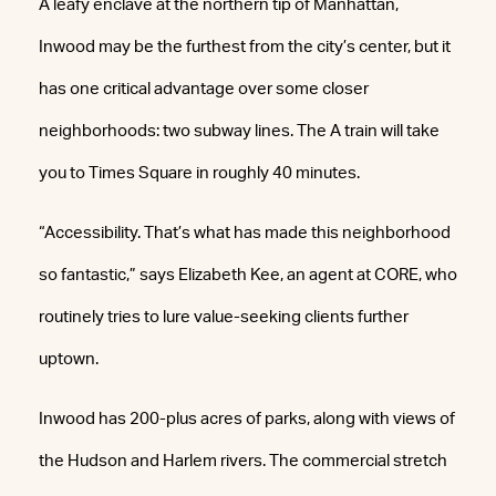
A leafy enclave at the northern tip of Manhattan,
Inwood may be the furthest from the city’s center, but it
has one critical advantage over some closer
neighborhoods: two subway lines. The A train will take
you to Times Square in roughly 40 minutes.
“Accessibility. That’s what has made this neighborhood
so fantastic,” says Elizabeth Kee, an agent at CORE, who
routinely tries to lure value-seeking clients further
uptown.
Inwood has 200-plus acres of parks, along with views of
the Hudson and Harlem rivers. The commercial stretch