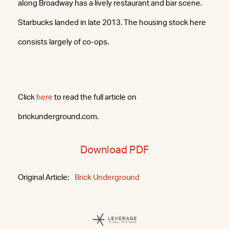
along Broadway has a lively restaurant and bar scene.
Starbucks landed in late 2013. The housing stock here
consists largely of co-ops.
Click
here
to read the full article on
brickunderground.com.
Download PDF
Original Article:
Brick Underground