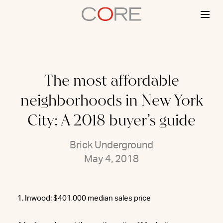
Skip
to
content
The most affordable
neighborhoods in New York
City: A 2018 buyer’s guide
Brick Underground
May 4, 2018
1. Inwood: $401,000 median sales price