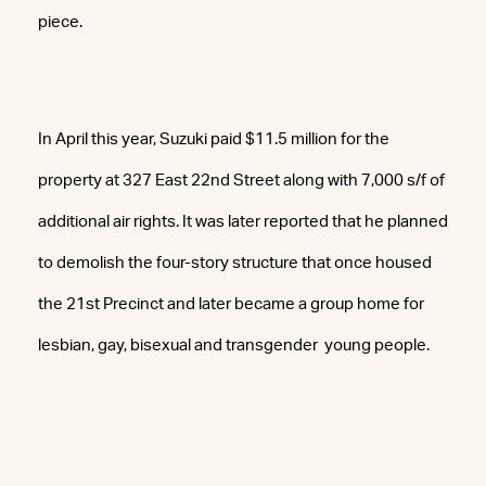
piece.
In April this year, Suzuki paid $11.5 million for the
property at 327 East 22nd Street along with 7,000 s/f of
additional air rights. It was later reported that he planned
to demolish the four-story structure that once housed
the 21st Precinct and later became a group home for
lesbian, gay, bisexual and transgender young people.