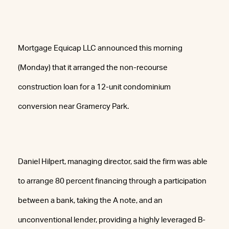
Mortgage Equicap LLC announced this morning
(Monday) that it arranged the non-recourse
construction loan for a 12-unit condominium
conversion near Gramercy Park.
Daniel Hilpert, managing director, said the firm was able
to arrange 80 percent financing through a participation
between a bank, taking the A note, and an
unconventional lender, providing a highly leveraged B-