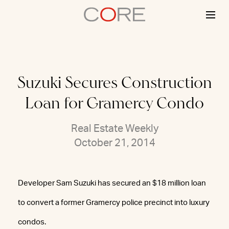
Skip
to
content
Suzuki Secures Construction
Loan for Gramercy Condo
Real Estate Weekly
October 21, 2014
Developer Sam Suzuki has secured an $18 million loan
to convert a former Gramercy police precinct into luxury
condos.