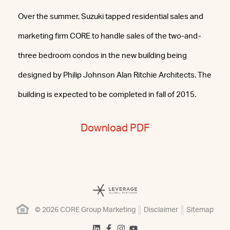
Over the summer, Suzuki tapped residential sales and
marketing firm CORE to handle sales of the two-and-
three bedroom condos in the new building being
designed by Philip Johnson Alan Ritchie Architects. The
building is expected to be completed in fall of 2015.
Download PDF
© 2026 CORE Group Marketing
Disclaimer
Sitemap