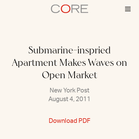
Skip
to
content
Submarine-inspried
Apartment Makes Waves on
Open Market
New York Post
August 4, 2011
Download PDF