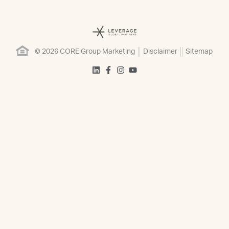
© 2026 CORE Group Marketing
Disclaimer
Sitemap