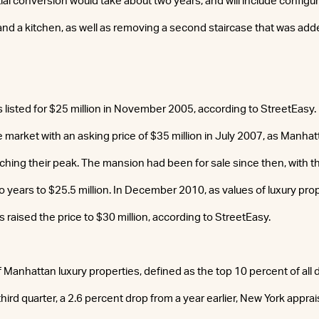
ial conversion would take about two years, and will include config
d a kitchen, as well as removing a second staircase that was added
isted for $25 million in November 2005, according to StreetEasy.
e market with an asking price of $35 million in July 2007, as Manha
hing their peak. The mansion had been for sale since then, with t
o years to $25.5 million. In December 2010, as values of luxury pro
 raised the price to $30 million, according to StreetEasy.
 Manhattan luxury properties, defined as the top 10 percent of all d
 third quarter, a 2.6 percent drop from a year earlier, New York appra