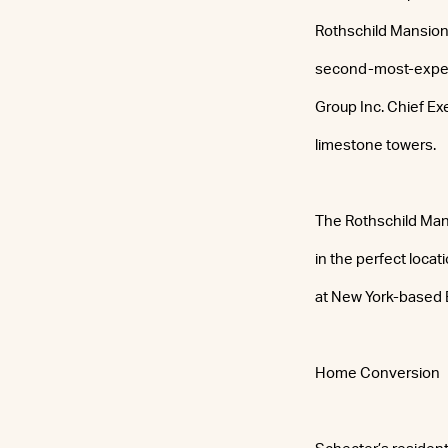
Rothschild Mansion,
second-most-expens
Group Inc. Chief Ex
limestone towers.
The Rothschild Mans
in the perfect locat
at New York-based 
Home Conversion