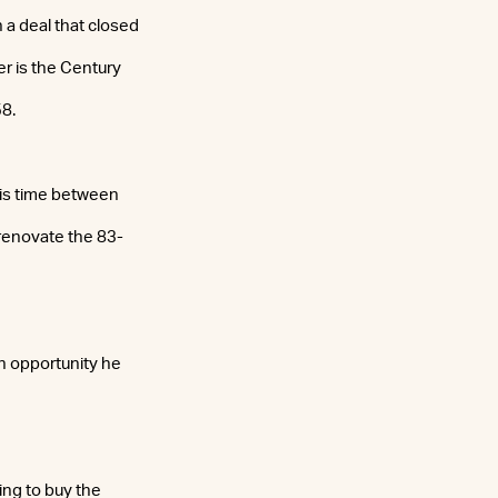
 a deal that closed
er is the Century
58.
his time between
 renovate the 83-
n opportunity he
ing to buy the