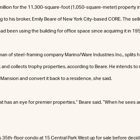
illion for the 11,300-square-foot (1,050-square-meter) property in
g to his broker, Emily Beare of New York City-based CORE. The sell
d been using the building for office space since acquiring it in 19
man of steel-framing company Marino/Ware Industries Inc., splits 
and collects trophy properties, according to Beare. He intends to
 Mansion and convert it back to a residence, she said.
 has an eye for premier properties,” Beare said. “When he sees a
is 35th-floor condo at 15 Central Park West up for sale before decid