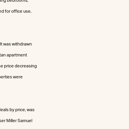
uring bedrooms,
 for office use,
 It was withdrawn
ttan apartment
he price decreasing
perties were
eals by price, was
iser Miller Samuel