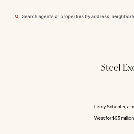
Skip
to
content
Steel E
Leroy Schecter, a m
West for $95 millio