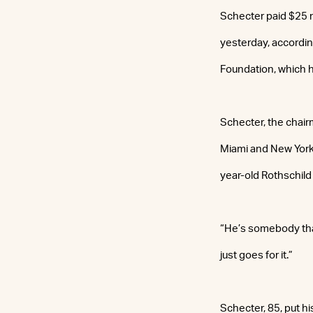
Schecter paid $25 m
yesterday, accordin
Foundation, which ha
Schecter, the chair
Miami and New York 
year-old Rothschild
“He’s somebody that
just goes for it.”
Schecter, 85, put h