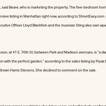
 said Beare, who is marketing the property. The five-bedroom home 
ive listing in Manhattan right now, according to StreetEasy.com
ecutive Officer Lloyd Blankfein and the musician Sting also own apa
ion, at 41 E. 70th St. between Park and Madison avenues, is “a d
ion with the perfect garden,” according to the sales listing by Paula
Brown Harris Stevens. She declined to comment on the sale.