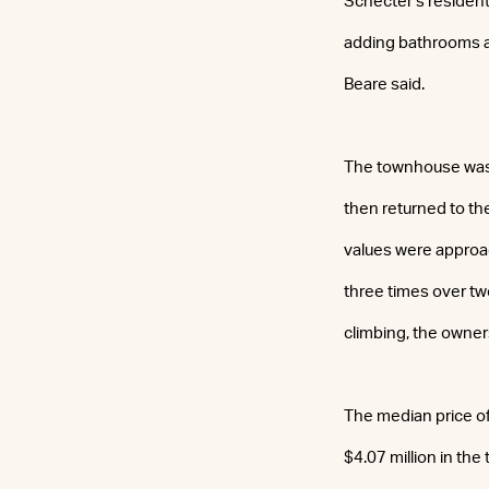
Schecter’s resident
adding bathrooms an
Beare said.
The townhouse was l
then returned to th
values were approac
three times over tw
climbing, the owners
The median price of
$4.07 million in the