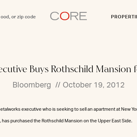
PROPERTI
xecutive Buys Rothschild Mansion 
Bloomberg
//
October 19, 2012
etalworks executive who is seeking to sell an apartment at New Yor
n, has purchased the Rothschild Mansion on the Upper East Side.