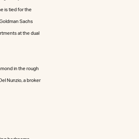
is tied for the
. Goldman Sachs
rtments at the dual
iamond in the rough
 Del Nunzio, a broker