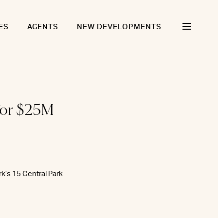
ES
AGENTS
NEW DEVELOPMENTS
for $25M
k’s 15 Central Park