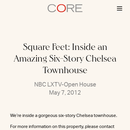
Skip
to
content
Square Feet: Inside an
Amazing Six-Story Chelsea
Townhouse
NBC LXTV-Open House
May 7, 2012
We’re inside a gorgeous six-story Chelsea townhouse.
For more information on this property, please contact