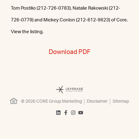
Tom Postilio (212-726-0783), Natalie Rakowski (212-
726-0779) and Mickey Conlon (212-612-9623) of Core.
View the listing.
Download PDF
© 2026 CORE Group Marketing
Disclaimer
Sitemap