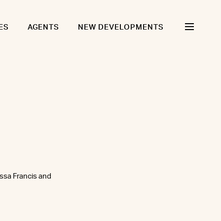
ES
AGENTS
NEW DEVELOPMENTS
issa Francis and