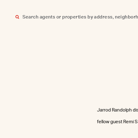
Skip
to
content
Jarrod Randolph dis
fellow guest Remi 