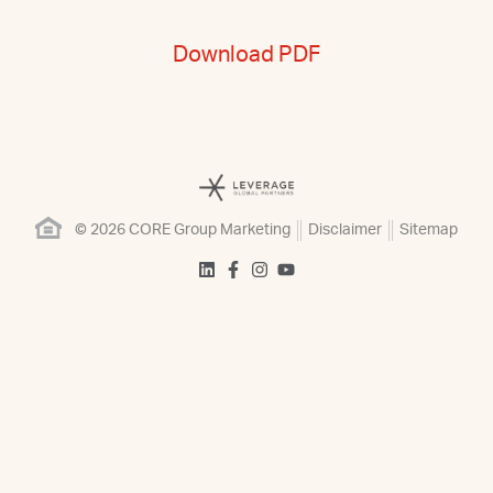
Download PDF
© 2026 CORE Group Marketing
Disclaimer
Sitemap