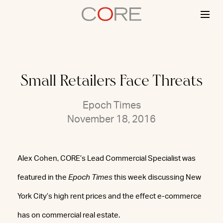
Skip
to
content
Small Retailers Face Threats
Epoch Times
November 18, 2016
Alex Cohen, CORE’s Lead Commercial Specialist was
featured in the
Epoch Times
this week discussing New
York City’s high rent prices and the effect e-commerce
has on commercial real estate.