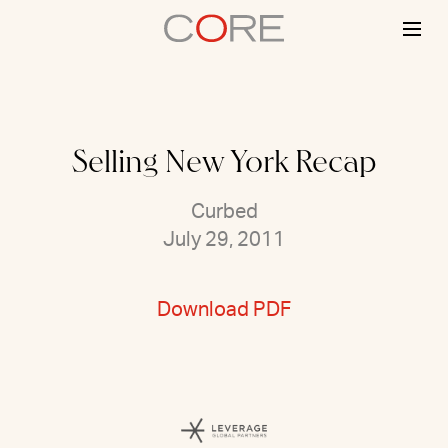
Skip
to
content
Selling New York Recap
Curbed
July 29, 2011
Download PDF