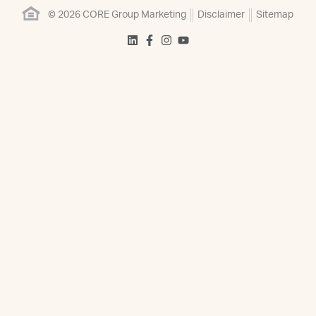
© 2026 CORE Group Marketing
Disclaimer
Sitemap