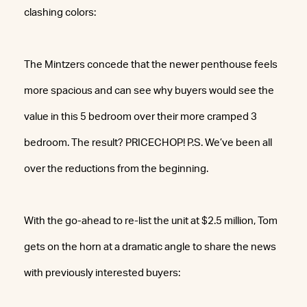
clashing colors:
The Mintzers concede that the newer penthouse feels
more spacious and can see why buyers would see the
value in this 5 bedroom over their more cramped 3
bedroom. The result? PRICECHOP! P.S. We’ve been all
over the reductions from the beginning.
With the go-ahead to re-list the unit at $2.5 million, Tom
gets on the horn at a dramatic angle to share the news
with previously interested buyers: