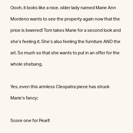
Oooh, it looks like a nice, older lady named Marie Ann
Mordeno wants to see the property again now that the
price is lowered! Tom takes Marie for a second look and
she’s feeling it. She’s also feeling the furniture AND the
art. So much so that she wants to put in an offer for the
whole shebang.
Yes, even this armless Cleopatra piece has struck
Marie’s fancy:
Score one for Pearl!