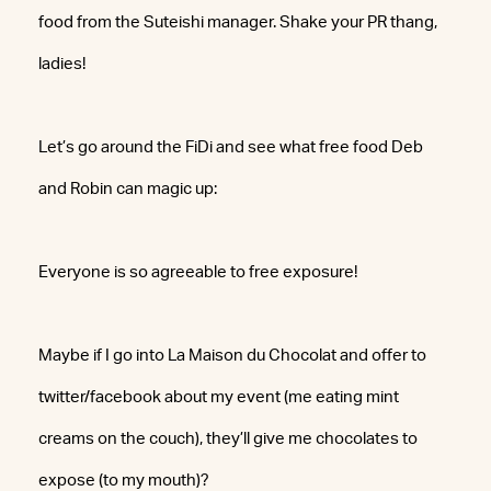
food from the Suteishi manager. Shake your PR thang,
ladies!
Let’s go around the FiDi and see what free food Deb
and Robin can magic up:
Everyone is so agreeable to free exposure!
Maybe if I go into La Maison du Chocolat and offer to
twitter/facebook about my event (me eating mint
creams on the couch), they’ll give me chocolates to
expose (to my mouth)?