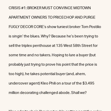
CRISIS #1: BROKER MUST CONVINCE MIDTOWN
APARTMENT OWNERS TO PRICECHOP AND PURGE
FUGLY DECOR CORE’s show tuniest broker Tom Postilio
is singin’ the blues. Why? Because he’s been trying to
sell the triplex penthouse at 135 West 58th Street for
some time and no takers. Hoping to lure a buyer (but
probably just trying to prove his point that the price is
too high), he takes potential buyer (and, ahem,
undercover agent) Kleo Phili on a tour of the $3.495
million decorating challenged abode. Shall we?