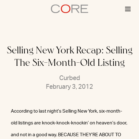
Skip
to
content
Selling New York Recap: Selling
The Six-Month-Old Listing
Curbed
February 3, 2012
According to last night’s Selling New York, six-month-
old listings are knock-knock-knockin’ on heaven’s door,
and not in a good way. BECAUSE THEY’RE ABOUT TO