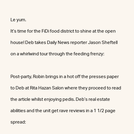
Le yum.
It’s time for the FiDi food district to shine at the open
house! Deb takes Daily News reporter Jason Sheftell
on a whirlwind tour through the feeding frenzy:
Post-party, Robin brings in a hot off the presses paper
to Deb at Rita Hazan Salon where they proceed to read
the article whilst enjoying pedis. Deb’s real estate
abilities and the unit get rave reviews in a 1 1/2 page
spread: