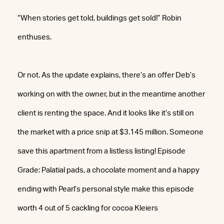
“When stories get told, buildings get sold!” Robin
enthuses.
Or not. As the update explains, there’s an offer Deb’s
working on with the owner, but in the meantime another
client is renting the space. And it looks like it’s still on
the market with a price snip at $3.145 million. Someone
save this apartment from a listless listing! Episode
Grade: Palatial pads, a chocolate moment and a happy
ending with Pearl’s personal style make this episode
worth 4 out of 5 cackling for cocoa Kleiers