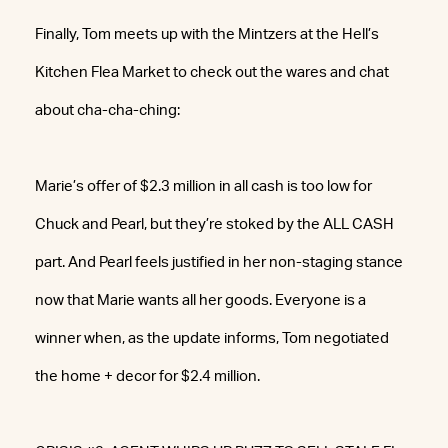
Finally, Tom meets up with the Mintzers at the Hell’s
Kitchen Flea Market to check out the wares and chat
about cha-cha-ching:
Marie’s offer of $2.3 million in all cash is too low for
Chuck and Pearl, but they’re stoked by the ALL CASH
part. And Pearl feels justified in her non-staging stance
now that Marie wants all her goods. Everyone is a
winner when, as the update informs, Tom negotiated
the home + decor for $2.4 million.