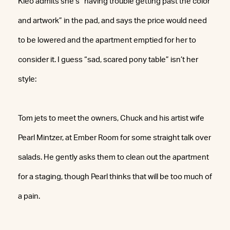
Kleo admits she’s “having trouble getting past the color
and artwork” in the pad, and says the price would need
to be lowered and the apartment emptied for her to
consider it. I guess “sad, scared pony table” isn’t her
style:
Tom jets to meet the owners, Chuck and his artist wife
Pearl Mintzer, at Ember Room for some straight talk over
salads. He gently asks them to clean out the apartment
for a staging, though Pearl thinks that will be too much of
a pain.