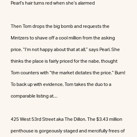
Pearl’s hair turns red when she’s alarmed
Then Tom drops the big bomb and requests the
Mintzers to shave off a cool million from the asking
price. “I’m not happy about that at all,” says Pearl. She
thinks the place is fairly priced for the nabe, thought
Tom counters with “the market dictates the price.” Burn!
To back up with evidence, Tom takes the duo to a
comparable listing at…
425 West 53rd Street aka The Dillon. The $3.43 million
penthouse is gorgeously staged and mercifully frees of