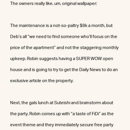
The owners really like, um, original wallpaper:
The maintenance is a not-so-paltry $8k a month, but
Deb’s all “we need to find someone who’ll focus on the
price of the apartment” and not the staggering monthly
upkeep. Robin suggests having a SUPER WOW open
house and is going to try to get the Daily News to do an
exclusive article on the property.
Next, the gals lunch at Suteishi and brainstorm about
the party. Robin comes up with “a taste of FiDi” as the
event theme and they immediately secure free party