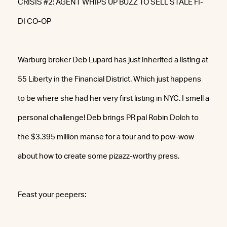
CRISIS #2: AGENT WHIPS UP BUZZ TO SELL STALE FI-
DI CO-OP
Warburg broker Deb Lupard has just inherited a listing at
55 Liberty in the Financial District. Which just happens
to be where she had her very first listing in NYC. I smell a
personal challenge! Deb brings PR pal Robin Dolch to
the $3.395 million manse for a tour and to pow-wow
about how to create some pizazz-worthy press.
Feast your peepers: