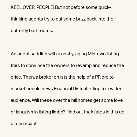
KEEL OVER, PEOPLE! But not before some quick-
thinking agents try to put some buzz back into their
butterfly bathrooms.
An agent saddled with a costly, aging Midtown listing
tries to convince the owners to revamp and reduce the
price. Then, a broker enlists the help of a PR pro to
market her old news Financial District listing to a wider
audience. Will these over the hill homes get some love
or languish in listing limbo? Find out their fates in this do
or die recap!