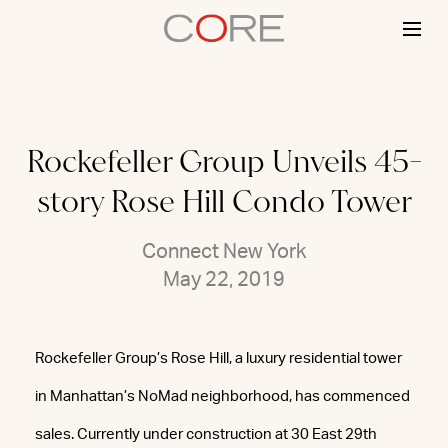
Skip
to
content
Rockefeller Group Unveils 45-
story Rose Hill Condo Tower
Connect New York
May 22, 2019
Rockefeller Group’s Rose Hill, a luxury residential tower
in Manhattan’s NoMad neighborhood, has commenced
sales. Currently under construction at 30 East 29th