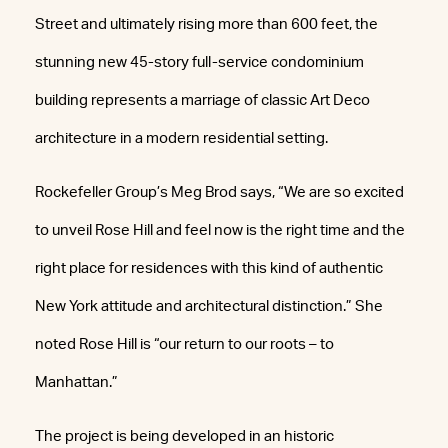
Street and ultimately rising more than 600 feet, the
stunning new 45-story full-service condominium
building represents a marriage of classic Art Deco
architecture in a modern residential setting.
Rockefeller Group’s Meg Brod says, “We are so excited
to unveil Rose Hill and feel now is the right time and the
right place for residences with this kind of authentic
New York attitude and architectural distinction.” She
noted Rose Hill is “our return to our roots – to
Manhattan.”
The project is being developed in an historic