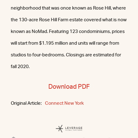
neighborhood that was once known as Rose Hill, where
the 130-acre Rose Hill Farm estate covered what is now
known as NoMad. Featuring 123 condominiums, prices
will start from $1.195 million and units will range from
studios to four-bedrooms. Closings are estimated for
fall 2020.
Download PDF
Original Article:
Connect New York