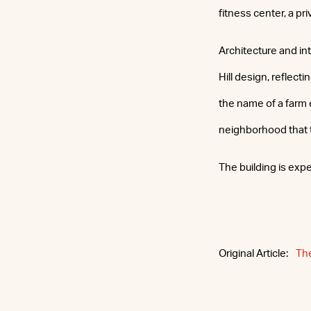
fitness center, a pr
Architecture and in
Hill design, reflect
the name of a farm
neighborhood that 
The building is exp
Original Article:
Th