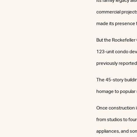
Its family legacy a
commercial projects 
made its presence f
But the Rockefeller 
123-unit condo deve
previously reported
The 45-story buildi
homage to popular 
Once construction i
from studios to four
appliances, and some