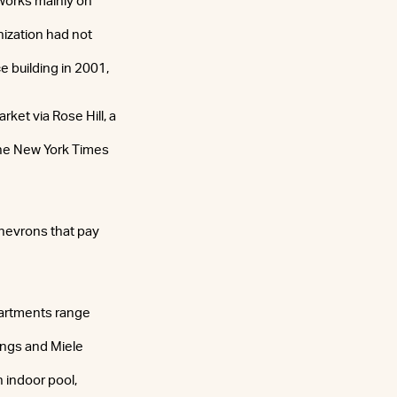
 works mainly on
nization had not
e building in 2001,
rket via Rose Hill, a
The New York Times
chevrons that pay
partments range
lings and Miele
n indoor pool,