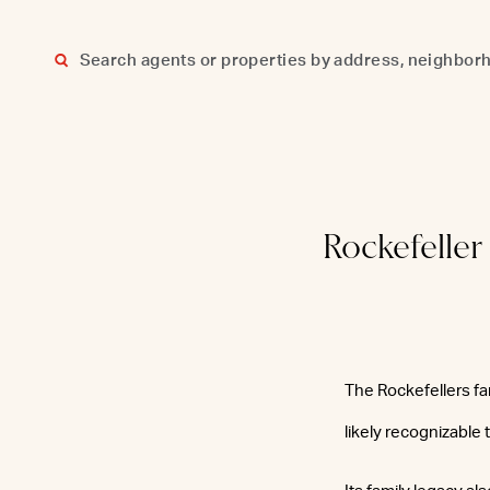
Skip
to
content
Rockefelle
The Rockefellers fa
likely recognizable