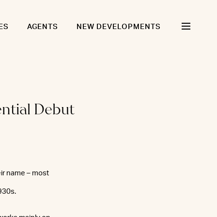
ES
AGENTS
NEW DEVELOPMENTS
ntial Debut
eir name – most
930s.