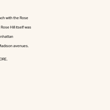
ach with the Rose
Rose Hill itself was
anhattan
 Madison avenues.
CORE.