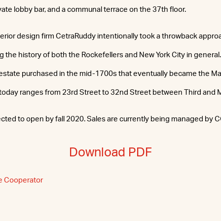
ivate lobby bar, and a communal terrace on the 37th floor.
terior design firm CetraRuddy intentionally took a throwback appro
ing the history of both the Rockefellers and New York City in general. 
 estate purchased in the mid-1700s that eventually became the M
today ranges from 23rd Street to 32nd Street between Third and
ected to open by fall 2020. Sales are currently being managed by 
Download PDF
e Cooperator