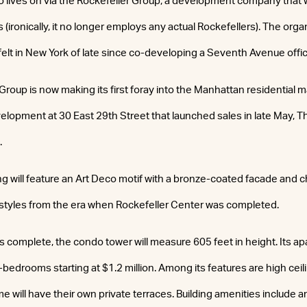
lso lives on via the Rockefeller Group, a development company that
(ironically, it no longer employs any actual Rockefellers). The orga
elt in New York of late since co-developing a Seventh Avenue offic
Group is now making its first foray into the Manhattan residential ma
lopment at 30 East 29th Street that launched sales in late May, 
.
ng will feature an Art Deco motif with a bronze-coated facade and 
styles from the era when Rockefeller Center was completed.
s complete, the condo tower will measure 605 feet in height. Its a
-bedrooms starting at $1.2 million. Among its features are high cei
 will have their own private terraces. Building amenities include a