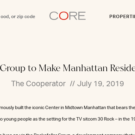
PROPERTI
r Group to Make Manhattan Reside
The Cooperator
//
July 19, 2019
mously built the iconic Center in Midtown Manhattan that bears th
 to young people as the setting for the TV sitcom 30 Rock – in the 1