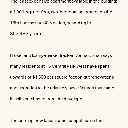
The least expensive apartment available in the building:
a 1,900-square-foot, two-bedroom apartment on the
16th floor asking $8.5 million, according to
StreetEasy.com.
Broker and luxury-market tracker Donna Olshan says
many residents at 15 Central Park West have spent
upwards of $1,500 per square foot on gut renovations
and upgrades to the relatively basic fixtures that came
in units purchased from the developer.
The building now faces some competition in the