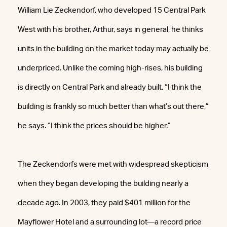
William Lie Zeckendorf, who developed 15 Central Park
West with his brother, Arthur, says in general, he thinks
units in the building on the market today may actually be
underpriced. Unlike the coming high-rises, his building
is directly on Central Park and already built. “I think the
building is frankly so much better than what’s out there,”
he says. “I think the prices should be higher.”
The Zeckendorfs were met with widespread skepticism
when they began developing the building nearly a
decade ago. In 2003, they paid $401 million for the
Mayflower Hotel and a surrounding lot—a record price