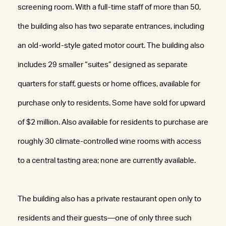
screening room. With a full-time staff of more than 50,
the building also has two separate entrances, including
an old-world-style gated motor court. The building also
includes 29 smaller “suites” designed as separate
quarters for staff, guests or home offices, available for
purchase only to residents. Some have sold for upward
of $2 million. Also available for residents to purchase are
roughly 30 climate-controlled wine rooms with access
to a central tasting area; none are currently available.
The building also has a private restaurant open only to
residents and their guests—one of only three such