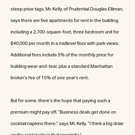
steep price tags. Mr. Kelly, of Prudential Douglas Elliman,
says there are five apartments for rent in the building,
including a 2,700-square-foot, three bedroom unit for
$40,000 per month in a midlevel floor with park views.
Additional fees include 5% of the monthly price for
building wear-and-tear, plus a standard Manhattan
broker’s fee of 15% of one year’s rent.
But for some, there’s the hope that paying such a
premium might pay off. “Business deals get done on
cocktail napkins there,” says Mr. Kelly. “I think a big draw