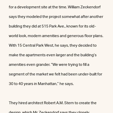
for a development site at the time. William Zeckendorf
says they modeled the project somewhat after another
building they did at 515 Park Ave., known for its old-
world look, modern amenities and generous floor plans.
With 15 Central Park West, he says, they decided to
make the apartments even larger and the building’s
amenities even grander. “We were trying to fill a
segment of the market we felt had been under-built for
30 to 40 years in Manhattan,” he says.
They hired architect Robert A.M. Stern to create the
design, which Mr. Zeckendorf says they closely