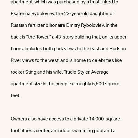
apartment, which was purchased by a trust linked to
Ekaterina Rybolovlev, the 23-year-old daughter of
Russian fertilizer billionaire Dmitry Rybolovlev. In the
back is “the Tower,” a 43-story building that, on its upper
floors, includes both park views to the east and Hudson
River views to the west, and is home to celebrities like
rocker Sting and his wife, Trudie Styler. Average
apartment size in the complex: roughly 5,500 square
feet.
Owners also have access to a private 14,000-square-
foot fitness center, an indoor swimming pool and a