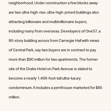
neighborhood. Under construction a few blocks away
are two ultra-high-rise, ultra-high-priced buildings also
attracting billionaire and multimillionaire buyers,
including many from overseas. Developers of One57, a
90-story building across from Carnegie Hall with views
of Central Park, say two buyers are in contract to pay
more than $90 million for two apartments. The former
site of the Drake Hotel on Park Avenue is slated to
become a nearly 1,400-foot-tall ultra-luxury
condominium. It includes a penthouse marketed for $85
million.