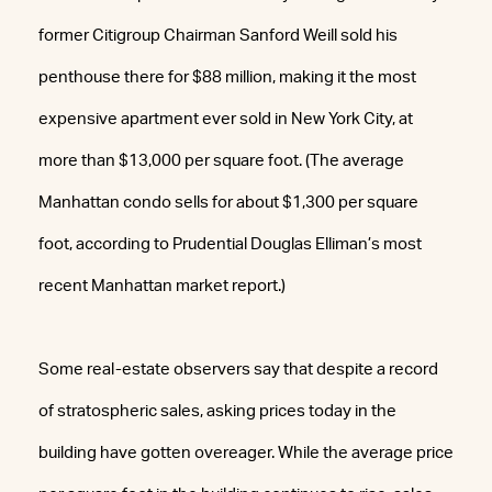
former Citigroup Chairman Sanford Weill sold his
penthouse there for $88 million, making it the most
expensive apartment ever sold in New York City, at
more than $13,000 per square foot. (The average
Manhattan condo sells for about $1,300 per square
foot, according to Prudential Douglas Elliman’s most
recent Manhattan market report.)
Some real-estate observers say that despite a record
of stratospheric sales, asking prices today in the
building have gotten overeager. While the average price