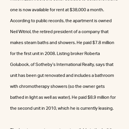
one is now available for rent at $38,000 a month.
According to public records, the apartment is owned
Neil Witriol, the retired president of a company that
makes steam baths and showers. He paid $7.8 million
for the first unit in 2008. Listing broker Roberta
Golubock, of Sotheby’s International Realty, says that
unit has been gut renovated and includes a bathroom
with chromotherapy showers (so the owner gets
bathed in light as well as water). He paid $8.9 million for
the second unit in 2010, which he is currently leasing.