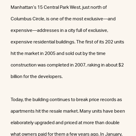
Manhattan’s 15 Central Park West, just north of
Columbus Circle, is one of the most exclusive—and
expensive—addresses in a city full of exclusive,
expensive residential buildings. The first of its 202 units
hit the market in 2005 and sold out by the time
construction was completed in 2007, raking in about $2
billion for the developers.
Today, the building continues to break price records as
apartments hit the resale market. Many units have been
elaborately upgraded and priced at more than double
what owners paid for them a few years ago. In January,