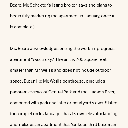
Beare, Mr. Schecter’s listing broker, says she plans to
begin fully marketing the apartment in January, once it
is complete.)
Ms. Beare acknowledges pricing the work-in-progress
apartment “was tricky.” The unit is 700 square feet
smaller than Mr. Weill’s and does not include outdoor
space. But unlike Mr. Weill’s penthouse, it includes
panoramic views of Central Park and the Hudson River,
compared with park and interior-courtyard views. Slated
for completion in January, it has its own elevator landing
and includes an apartment that Yankees third baseman