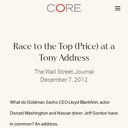
Skip
to
content
Race to the Top (Price) at a
Tony Address
The Wall Street Journal
December 7, 2012
What do Goldman Sachs CEO Lloyd Blankfein, actor
Denzel Washington and Nascar driver Jeff Gordon have
in common? An address.