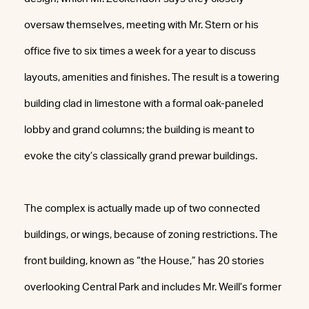
oversaw themselves, meeting with Mr. Stern or his
office five to six times a week for a year to discuss
layouts, amenities and finishes. The result is a towering
building clad in limestone with a formal oak-paneled
lobby and grand columns; the building is meant to
evoke the city’s classically grand prewar buildings.
The complex is actually made up of two connected
buildings, or wings, because of zoning restrictions. The
front building, known as “the House,” has 20 stories
overlooking Central Park and includes Mr. Weill’s former