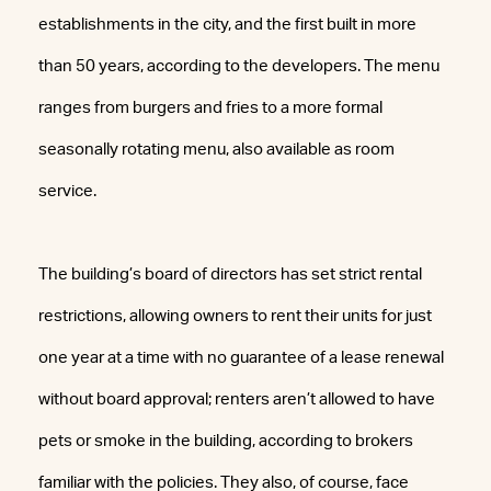
establishments in the city, and the first built in more
than 50 years, according to the developers. The menu
ranges from burgers and fries to a more formal
seasonally rotating menu, also available as room
service.
The building’s board of directors has set strict rental
restrictions, allowing owners to rent their units for just
one year at a time with no guarantee of a lease renewal
without board approval; renters aren’t allowed to have
pets or smoke in the building, according to brokers
familiar with the policies. They also, of course, face