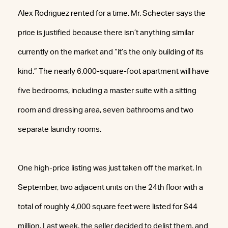
Alex Rodriguez rented for a time. Mr. Schecter says the
price is justified because there isn’t anything similar
currently on the market and “it’s the only building of its
kind.” The nearly 6,000-square-foot apartment will have
five bedrooms, including a master suite with a sitting
room and dressing area, seven bathrooms and two
separate laundry rooms.
One high-price listing was just taken off the market. In
September, two adjacent units on the 24th floor with a
total of roughly 4,000 square feet were listed for $44
million. Last week, the seller decided to delist them, and