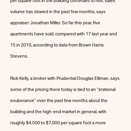
per square foot in the building continues to rise, sales
volume has slowed in the past few months, says
appraiser Jonathan Miller. So far this year, five
apartments have sold, compared with 17 last year and
15 in 2010, according to data from Brown Harris
Stevens.
Rick Kelly, a broker with Prudential Douglas Elliman, says
some of the pricing there today is tied to an “irrational
exuberance” over the past few months about the
building and the high-end market in general, with
roughly $4,500 to $7,000 per square foot a more