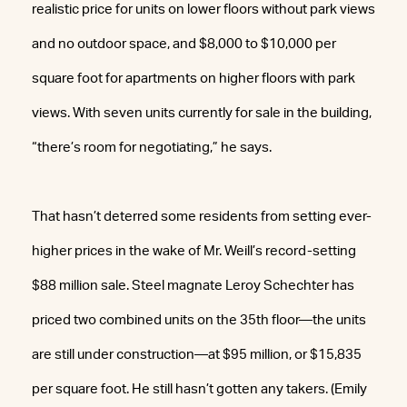
realistic price for units on lower floors without park views
and no outdoor space, and $8,000 to $10,000 per
square foot for apartments on higher floors with park
views. With seven units currently for sale in the building,
“there’s room for negotiating,” he says.
That hasn’t deterred some residents from setting ever-
higher prices in the wake of Mr. Weill’s record-setting
$88 million sale. Steel magnate Leroy Schechter has
priced two combined units on the 35th floor—the units
are still under construction—at $95 million, or $15,835
per square foot. He still hasn’t gotten any takers. (Emily