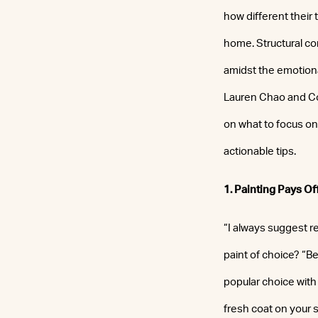
how different their
home. Structural con
amidst the emotiona
Lauren Chao and Cor
on what to focus on 
actionable tips.
1. Painting Pays Of
“I always suggest re
paint of choice? “B
popular choice with 
fresh coat on your s