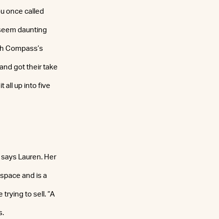
ou once called
n seem daunting
ith Compass’s
and got their take
all up into five
,” says Lauren. Her
 space and is a
trying to sell. “A
s.