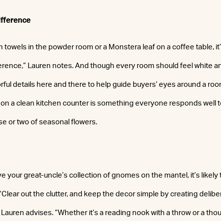
ifference
h towels in the powder room or a Monstera leaf on a coffee table, it’s
ference,” Lauren notes. And though every room should feel white and
rful details here and there to help guide buyers’ eyes around a ro
uit on a clean kitchen counter is something everyone responds well 
se or two of seasonal flowers.
your great-uncle’s collection of gnomes on the mantel, it’s likely t
“Clear out the clutter, and keep the decor simple by creating delibe
 Lauren advises. “Whether it’s a reading nook with a throw or a tho