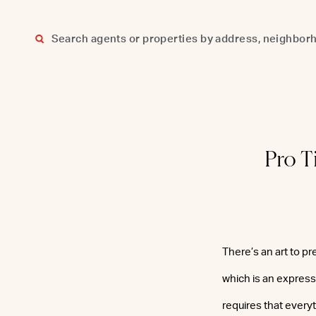
Skip
to
content
Pro T
There’s an art to pr
which is an expressi
requires that everyt