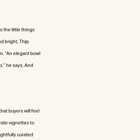
 the little things
 bright, Thijs
om. “An elegant bowl
to,” he says. And
hat buyers will feel
rate vignettes to
ughtfully curated