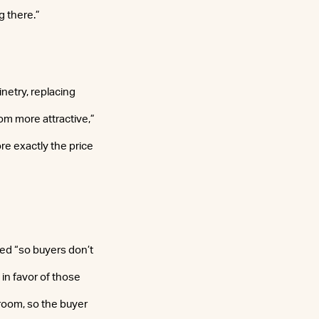
g there.”
netry, replacing
oom more attractive,”
ore exactly the price
ved “so buyers don’t
 in favor of those
h room, so the buyer