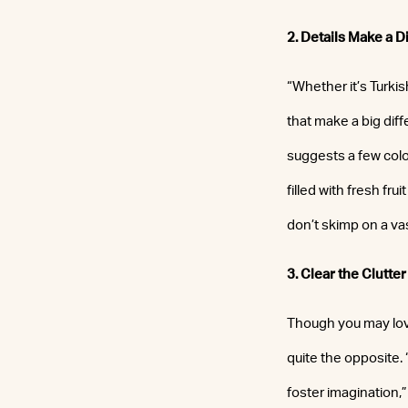
2. Details Make a D
“Whether it’s Turkis
that make a big dif
suggests a few colo
filled with fresh fr
don’t skimp on a va
3. Clear the Clutter
Though you may love 
quite the opposite. 
foster imagination,”