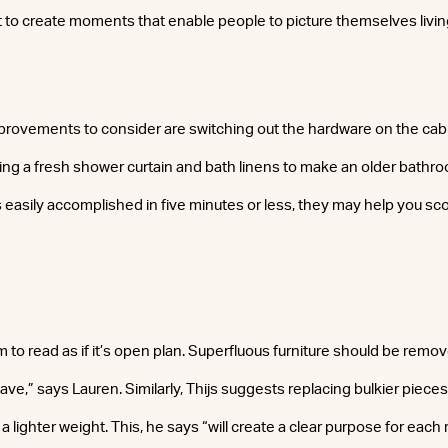
 to create moments that enable people to picture themselves livin
mprovements to consider are switching out the hardware on the cabi
dding a fresh shower curtain and bath linens to make an older bathr
gs easily accomplished in five minutes or less, they may help you sc
 to read as if it’s open plan. Superfluous furniture should be remo
e,” says Lauren. Similarly, Thijs suggests replacing bulkier pieces
 a lighter weight. This, he says “will create a clear purpose for eac