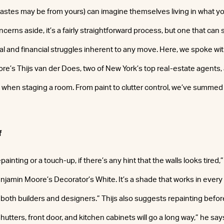
 tastes may be from yours) can imagine themselves living in what y
cerns aside, it’s a fairly straightforward process, but one that ca
l and financial struggles inherent to any move. Here, we spoke w
e’s Thijs van der Does, two of New York’s top real-estate agents, 
when staging a room. From paint to clutter control, we’ve summed it 
f
painting or a touch-up, if there’s any hint that the walls looks tired
enjamin Moore’s Decorator’s White. It’s a shade that works in every
both builders and designers.” Thijs also suggests repainting before 
hutters, front door, and kitchen cabinets will go a long way,” he say