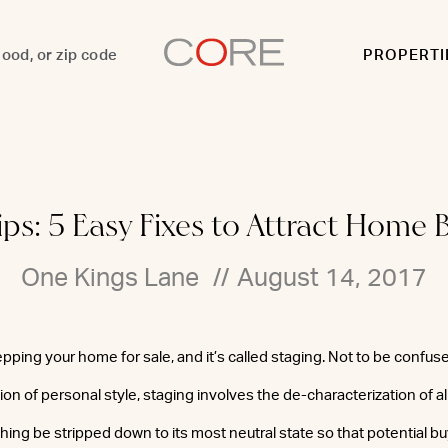
PROPERTI
ips: 5 Easy Fixes to Attract Home 
One Kings Lane
//
August 14, 2017
epping your home for sale, and it’s called staging. Not to be confus
on of personal style, staging involves the de-characterization of all
hing be stripped down to its most neutral state so that potential b