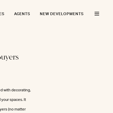
ES
AGENTS
NEW DEVELOPMENTS
Buyers
ed with decorating,
 your spaces. It
uyers (no matter