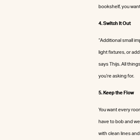
bookshelf, you want
4. Switch It Out
“Additional small i
light fixtures, or a
says Thijs. All thin
you’re asking for.
5. Keep the Flow
You want every room
have to bob and weav
with clean lines and