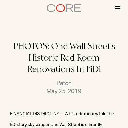
Skip
to
content
PHOTOS: One Wall Street’s
Historic Red Room
Renovations In FiDi
Patch
May 25, 2019
FINANCIAL DISTRICT, NY — A historic room within the
50-story skyscraper One Wall Street is currently