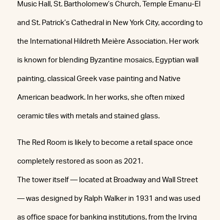
Music Hall, St. Bartholomew’s Church, Temple Emanu-El
and St. Patrick’s Cathedral in New York City, according to
the International Hildreth Meière Association. Her work
is known for blending Byzantine mosaics, Egyptian wall
painting, classical Greek vase painting and Native
American beadwork. In her works, she often mixed
ceramic tiles with metals and stained glass.
The Red Room is likely to become a retail space once
completely restored as soon as 2021.
The tower itself — located at Broadway and Wall Street
— was designed by Ralph Walker in 1931 and was used
as office space for banking institutions, from the Irving