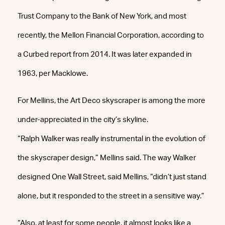
Trust Company to the Bank of New York, and most
recently, the Mellon Financial Corporation, according to
a Curbed report from 2014. It was later expanded in
1963, per Macklowe.
For Mellins, the Art Deco skyscraper is among the more
under-appreciated in the city’s skyline.
“Ralph Walker was really instrumental in the evolution of
the skyscraper design,” Mellins said. The way Walker
designed One Wall Street, said Mellins, “didn’t just stand
alone, but it responded to the street in a sensitive way.”
“Also, at least for some people, it almost looks like a