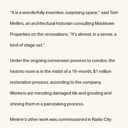
“It is a wonderfully inventive, surprising space,” said Tom
Mellins, an architectural historian consulting Macklowe
Properties on the renovations. “It’s almost, in a sense, a
kind of stage set.”
Under the ongoing conversion process to condos, the
historic room is in the midst of a 16-month, $1 million
restoration process, according to the company.
Workers are mending damaged tile and grouting and
shining them in a painstaking process.
Meière’s other work was commissioned in Radio City