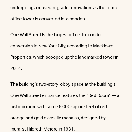
undergoing a museum-grade renovation, as the former
office tower is converted into condos.
One Wall Street is the largest office-to-condo
conversion in New York City, according to Macklowe
Properties, which scooped up the landmarked tower in
2014.
The building’s two-story lobby space at the building’s
One Wall Street entrance features the “Red Room” — a
historic room with some 9,000 square feet of red,
orange and gold glass tile mosaics, designed by
muralist Hildreth Meière in 1931.