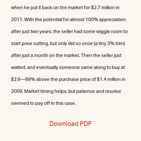
when he put it back on the market for $2.7 million in
2011. With the potential for almost 100% appreciation
after just two years, the seller had some wiggle room to
start price cutting, but only did so once (a tiny 3% trim)
after just a month on the market. Then the seller just
waited, and eventually someone came along to buy at
$2.6—89% above the purchase price of $1.4 million in
2009. Market timing helps, but patience and resolve
seemed to pay off in this case.
Download PDF