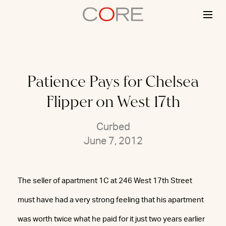
Skip
to
content
Patience Pays for Chelsea
Flipper on West 17th
Curbed
June 7, 2012
The seller of apartment 1C at 246 West 17th Street
must have had a very strong feeling that his apartment
was worth twice what he paid for it just two years earlier