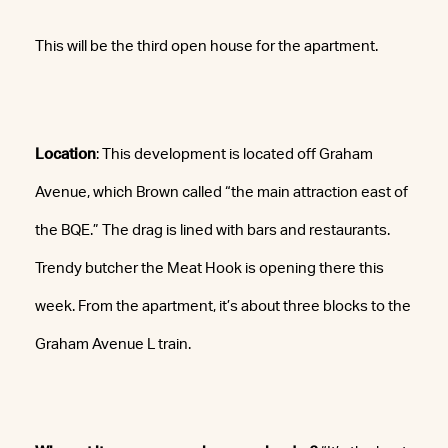
This will be the third open house for the apartment.
Location
: This development is located off Graham
Avenue, which Brown called “the main attraction east of
the BQE.” The drag is lined with bars and restaurants.
Trendy butcher the Meat Hook is opening there this
week. From the apartment, it’s about three blocks to the
Graham Avenue L train.