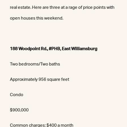
real estate. Here are three at a rage of price points with
open houses this weekend.
188 Woodpoint Rd., #PHB, East Williamsburg
Two bedrooms/Two baths
Approximately 956 square feet
Condo
$900,000
Common charges: $400 a month