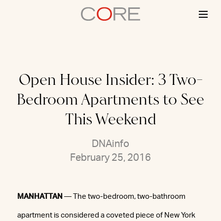
Skip
to
content
Open House Insider: 3 Two-
Bedroom Apartments to See
This Weekend
DNAinfo
February 25, 2016
MANHATTAN
— The two-bedroom, two-bathroom
apartment is considered a coveted piece of New York