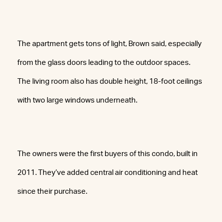
The apartment gets tons of light, Brown said, especially
from the glass doors leading to the outdoor spaces.
The living room also has double height, 18-foot ceilings
with two large windows underneath.
The owners were the first buyers of this condo, built in
2011. They’ve added central air conditioning and heat
since their purchase.