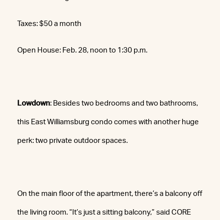
Taxes: $50 a month
Open House: Feb. 28, noon to 1:30 p.m.
Lowdown
: Besides two bedrooms and two bathrooms,
this East Williamsburg condo comes with another huge
perk: two private outdoor spaces.
On the main floor of the apartment, there’s a balcony off
the living room. “It’s just a sitting balcony,” said CORE