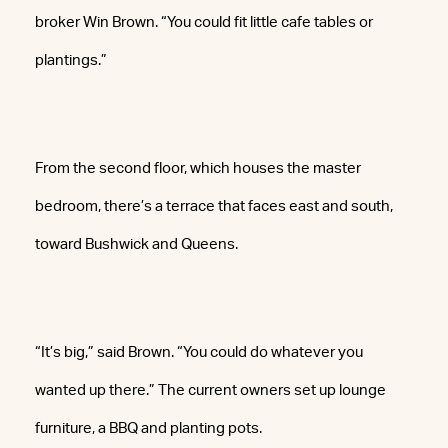
broker Win Brown. “You could fit little cafe tables or
plantings.”
From the second floor, which houses the master
bedroom, there’s a terrace that faces east and south,
toward Bushwick and Queens.
“It’s big,” said Brown. “You could do whatever you
wanted up there.” The current owners set up lounge
furniture, a BBQ and planting pots.