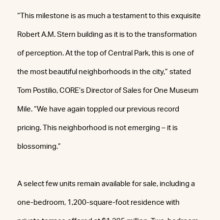
“This milestone is as much a testament to this exquisite
Robert A.M. Stern building as it is to the transformation
of perception. At the top of Central Park, this is one of
the most beautiful neighborhoods in the city,” stated
Tom Postilio, CORE’s Director of Sales for One Museum
Mile. “We have again toppled our previous record
pricing. This neighborhood is not emerging – it is
blossoming.”
A select few units remain available for sale, including a
one-bedroom, 1,200-square-foot residence with