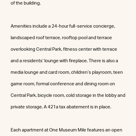
of the building.
Amenities include a 24-hour full-service concierge,
landscaped roof terrace, rooftop pool and terrace
overlooking Central Park, fitness center with terrace
and a residents’ lounge with fireplace. There is also a
media lounge and card room, children’s playroom, teen
game room, formal conference and dining room on
Central Park, bicycle room, cold storage in the lobby and
private storage. A 421a tax abatement is in place.
Each apartment at One Museum Mile features an open