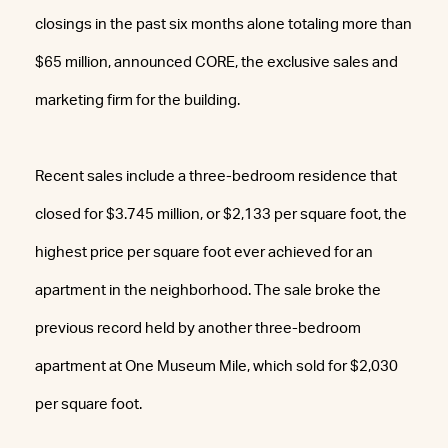
closings in the past six months alone totaling more than
$65 million, announced CORE, the exclusive sales and
marketing firm for the building.
Recent sales include a three-bedroom residence that
closed for $3.745 million, or $2,133 per square foot, the
highest price per square foot ever achieved for an
apartment in the neighborhood. The sale broke the
previous record held by another three-bedroom
apartment at One Museum Mile, which sold for $2,030
per square foot.