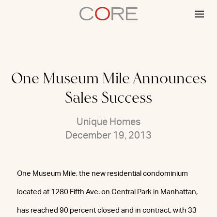
Skip
to
content
One Museum Mile Announces
Sales Success
Unique Homes
December 19, 2013
One Museum Mile, the new residential condominium
located at 1280 Fifth Ave. on Central Park in Manhattan,
has reached 90 percent closed and in contract, with 33