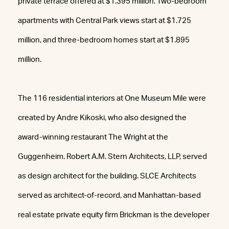
private terrace offered at $1.395 million. Two-bedroom
apartments with Central Park views start at $1.725
million, and three-bedroom homes start at $1.895
million.
The 116 residential interiors at One Museum Mile were
created by Andre Kikoski, who also designed the
award-winning restaurant The Wright at the
Guggenheim. Robert A.M. Stern Architects, LLP, served
as design architect for the building. SLCE Architects
served as architect-of-record, and Manhattan-based
real estate private equity firm Brickman is the developer