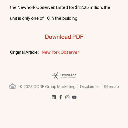
the New York Observer. Listed for $12.25 million, the
unit is only one of 10 in the building.
Download PDF
Original Article:
New York Observer
© 2026 CORE Group Marketing
Disclaimer
Sitemap