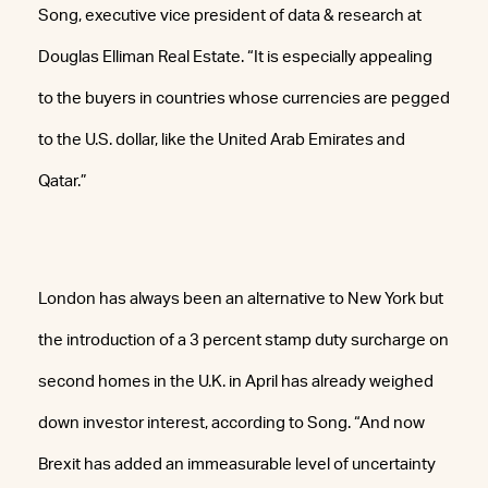
Song, executive vice president of data & research at
Douglas Elliman Real Estate. “It is especially appealing
to the buyers in countries whose currencies are pegged
to the U.S. dollar, like the United Arab Emirates and
Qatar.”
London has always been an alternative to New York but
the introduction of a 3 percent stamp duty surcharge on
second homes in the U.K. in April has already weighed
down investor interest, according to Song. “And now
Brexit has added an immeasurable level of uncertainty