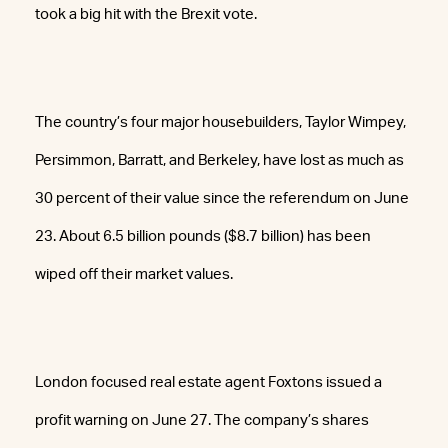
took a big hit with the Brexit vote.
The country’s four major housebuilders, Taylor Wimpey,
Persimmon, Barratt, and Berkeley, have lost as much as
30 percent of their value since the referendum on June
23. About 6.5 billion pounds ($8.7 billion) has been
wiped off their market values.
London focused real estate agent Foxtons issued a
profit warning on June 27. The company’s shares