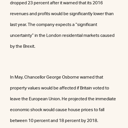
dropped 23 percent after it warned that its 2016
revenues and profits would be significantly lower than
last year. The company expects a “significant
uncertainty” in the London residential markets caused
by the Brexit.
In May, Chancellor George Osborne warned that
property values would be affected if Britain voted to
leave the European Union. He projected the immediate
economic shock would cause house prices to fall
between 10 percent and 18 percent by 2018.