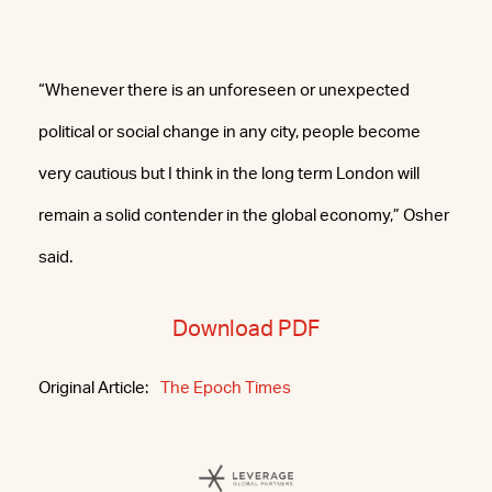
“Whenever there is an unforeseen or unexpected
political or social change in any city, people become
very cautious but I think in the long term London will
remain a solid contender in the global economy,” Osher
said.
Download PDF
Original Article:
The Epoch Times