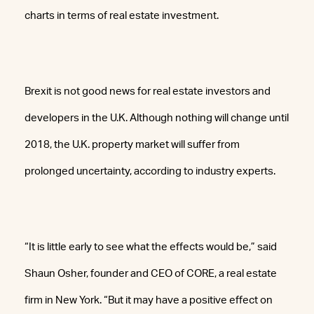
charts in terms of real estate investment.
Brexit is not good news for real estate investors and
developers in the U.K. Although nothing will change until
2018, the U.K. property market will suffer from
prolonged uncertainty, according to industry experts.
“It is little early to see what the effects would be,” said
Shaun Osher, founder and CEO of CORE, a real estate
firm in New York. “But it may have a positive effect on