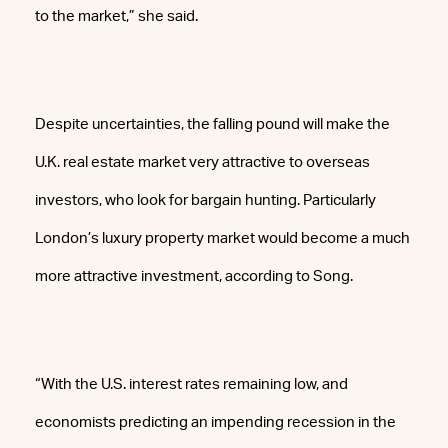
to the market,” she said.
Despite uncertainties, the falling pound will make the
U.K. real estate market very attractive to overseas
investors, who look for bargain hunting. Particularly
London’s luxury property market would become a much
more attractive investment, according to Song.
“With the U.S. interest rates remaining low, and
economists predicting an impending recession in the