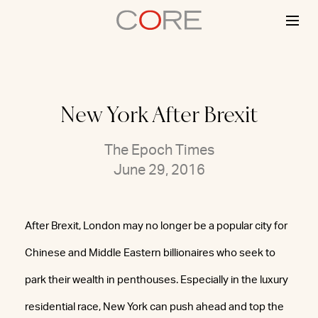
Skip
to
content
New York After Brexit
The Epoch Times
June 29, 2016
After Brexit, London may no longer be a popular city for
Chinese and Middle Eastern billionaires who seek to
park their wealth in penthouses. Especially in the luxury
residential race, New York can push ahead and top the