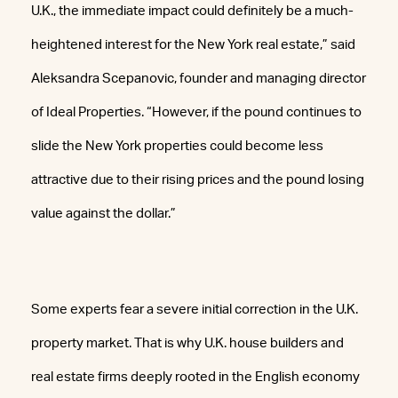
U.K., the immediate impact could definitely be a much-
heightened interest for the New York real estate,” said
Aleksandra Scepanovic, founder and managing director
of Ideal Properties. “However, if the pound continues to
slide the New York properties could become less
attractive due to their rising prices and the pound losing
value against the dollar.”
Some experts fear a severe initial correction in the U.K.
property market. That is why U.K. house builders and
real estate firms deeply rooted in the English economy