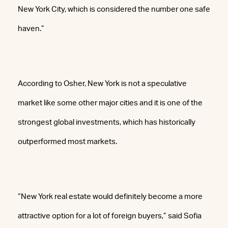
New York City, which is considered the number one safe
haven.”
According to Osher, New York is not a speculative
market like some other major cities and it is one of the
strongest global investments, which has historically
outperformed most markets.
“New York real estate would definitely become a more
attractive option for a lot of foreign buyers,” said Sofia