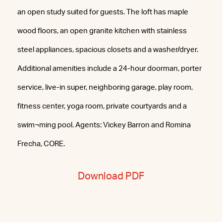
an open study suited for guests. The loft has maple
wood floors, an open granite kitchen with stainless
steel appliances, spacious closets and a washer/dryer.
Additional amenities include a 24-hour doorman, porter
service, live-in super, neighboring garage, play room,
fitness center, yoga room, private courtyards and a
swim¬ming pool. Agents: Vickey Barron and Romina
Frecha, CORE.
Download PDF