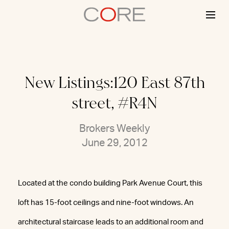
Skip
to
content
New Listings:120 East 87th
street, #R4N
Brokers Weekly
June 29, 2012
Located at the condo building Park Avenue Court, this
loft has 15-foot ceilings and nine-foot windows. An
architectural staircase leads to an additional room and