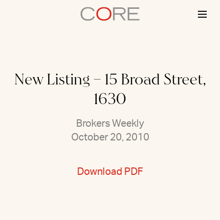
Skip
to
content
New Listing – 15 Broad Street,
1630
Brokers Weekly
October 20, 2010
Download PDF