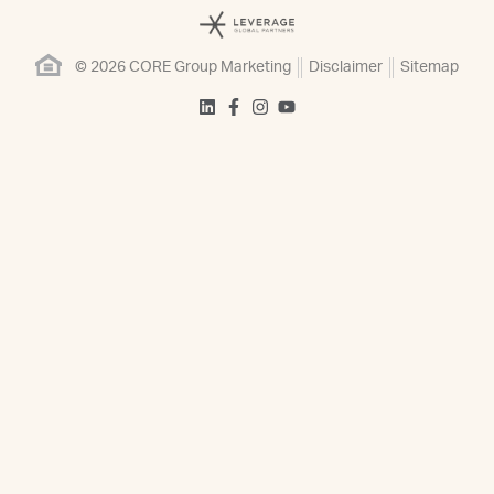
© 2026 CORE Group Marketing
Disclaimer
Sitemap